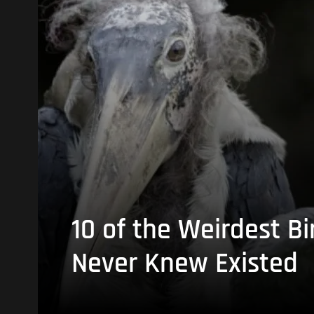
10 of the Weirdest Bi
Never Knew Existed