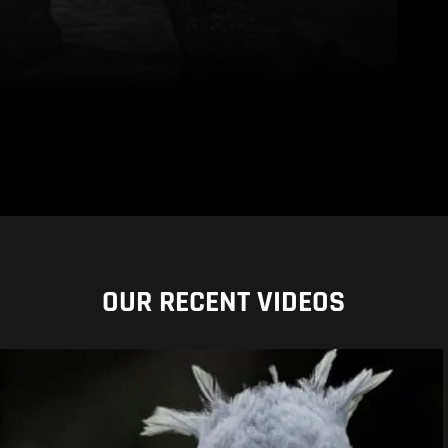
OUR RECENT VIDEOS