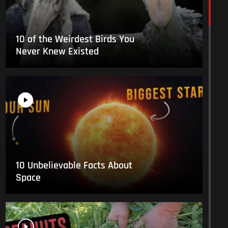
10 of the Weirdest Birds You
Never Knew Existed
10 Unbelievable Facts About
Space