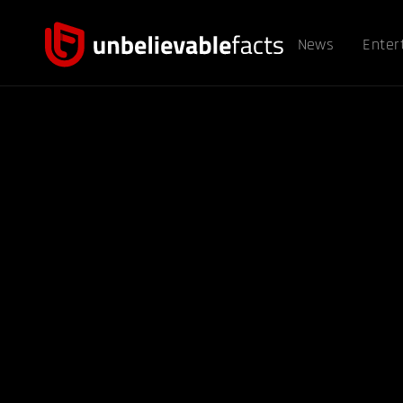
News
Enter