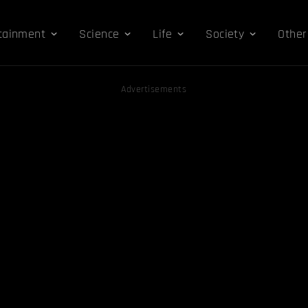
tainment
Science
Life
Society
Other
Advertisements