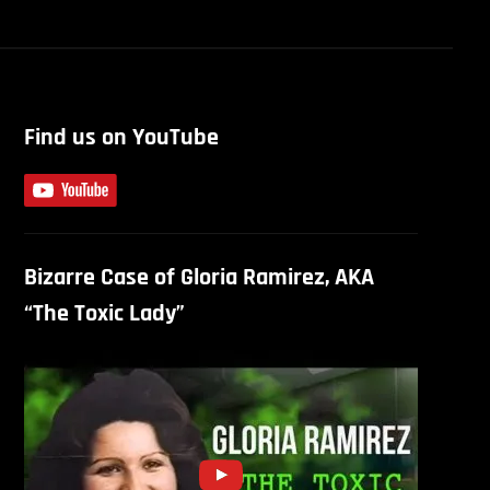
Find us on YouTube
Bizarre Case of Gloria Ramirez, AKA
“The Toxic Lady”