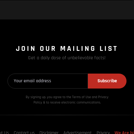
JOIN OUR MAILING LIST
Get a daily dose of unbelievable facts!
Subscribe
By signing up, you agree to the Terms of Use and Privacy
Policy & to receive electronic communications.
ut Us
Contact us
Disclaimer
Advertisement
Privacy
We Are hi