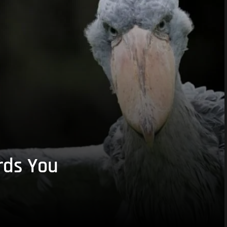
rds You