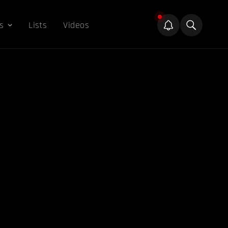
s
Lists
Videos