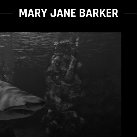
MARY JANE BARKER