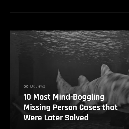
13k views
10 Most Mind-Boggling
Missing Person Cases that
Were Later Solved