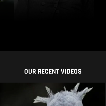
OUR RECENT VIDEOS