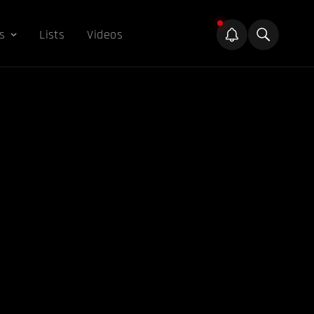
s
Lists
Videos