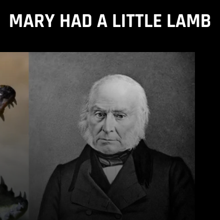
MARY HAD A LITTLE LAMB