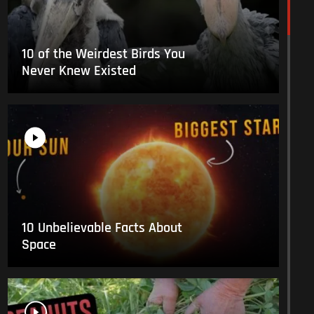
10 of the Weirdest Birds You
Never Knew Existed
10 Unbelievable Facts About
Space