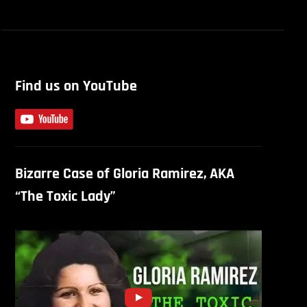
Find us on YouTube
Bizarre Case of Gloria Ramirez, AKA
“The Toxic Lady”