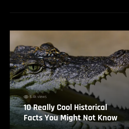
6.4k views
10 Really Cool Historical
Facts You Might Not Know