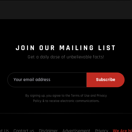
JOIN OUR MAILING LIST
Get a daily dose of unbelievable facts!
Subscribe
By signing up, you agree to the Terms of Use and Privacy
Policy & to receive electronic communications.
ut Us
Contact us
Disclaimer
Advertisement
Privacy
We Are hi