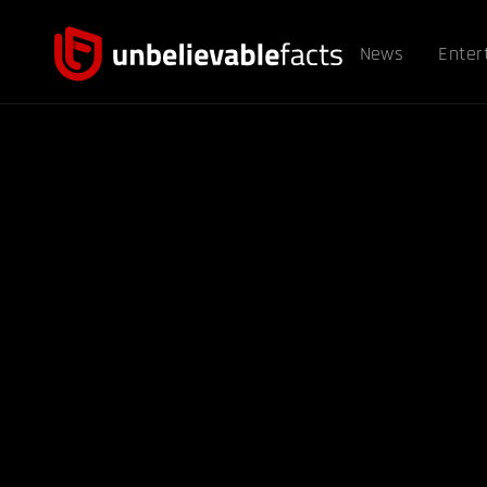
News
Enter