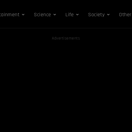
tainment
Science
Life
Society
Other
Advertisements