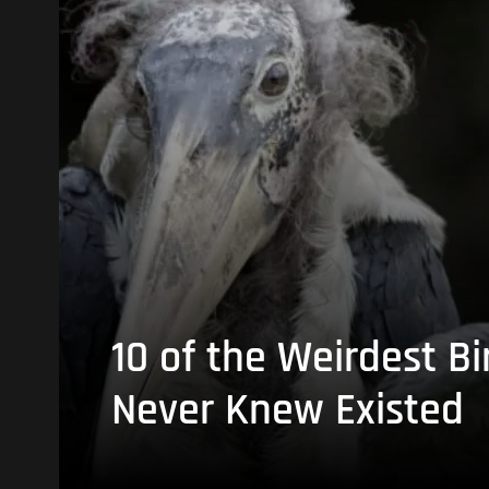
10 of the Weirdest Bi
Never Knew Existed