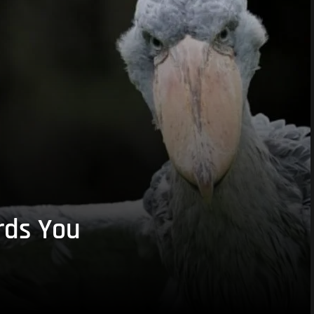
rds You