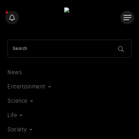
News
Entertainment
Science
Life
Society