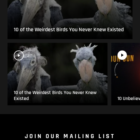
10 of the Weirdest Birds You Never Knew Existed
10 of the Weirdest Birds You Never Knew
Existed
10 Unbelie
JOIN OUR MAILING LIST