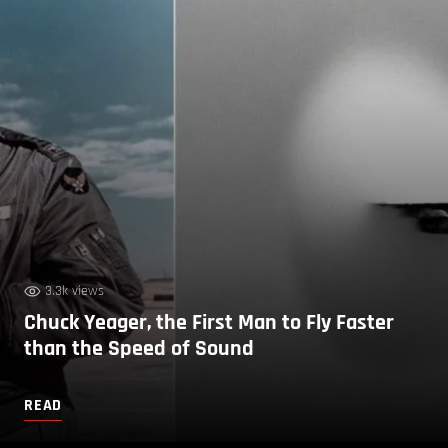
3.3k views
Chuck Yeager, the First Man to Fly Faster
than the Speed of Sound
READ