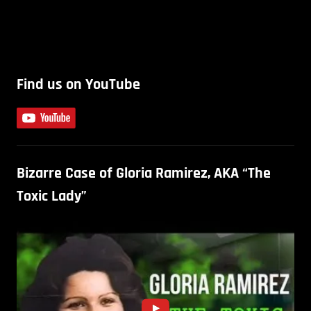
Find us on YouTube
Bizarre Case of Gloria Ramirez, AKA “The
Toxic Lady”