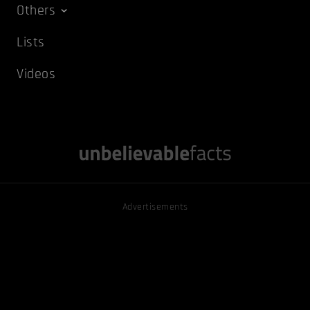
Others
Lists
Videos
Advertisements