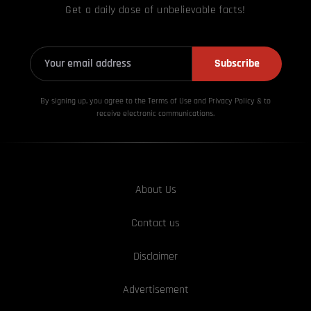
Get a daily dose of unbelievable facts!
Subscribe
By signing up, you agree to the Terms of Use and Privacy
Policy & to
receive electronic communications.
About Us
Contact us
Disclaimer
Advertisement