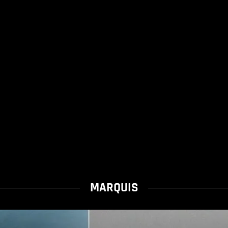
MARQUIS