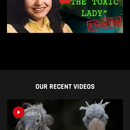
OUR RECENT VIDEOS