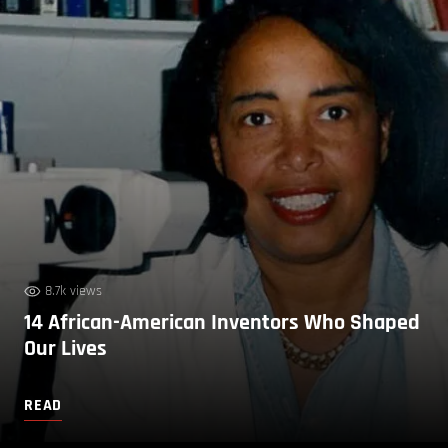
8.7k views
14 African-American Inventors Who Shaped
Our Lives
READ