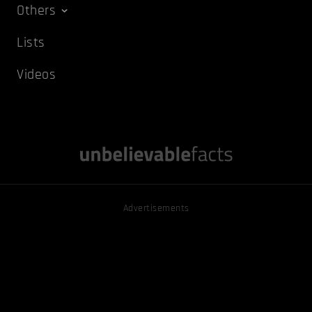
Others
Lists
Videos
Advertisements