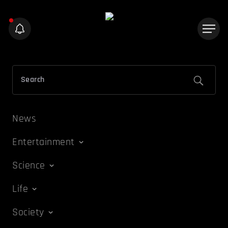
News
Entertainment
Science
Life
Society