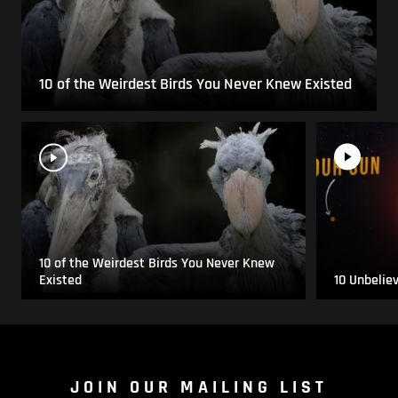
10 of the Weirdest Birds You Never Knew Existed
10 of the Weirdest Birds You Never Knew
Existed
10 Unbelie
JOIN OUR MAILING LIST