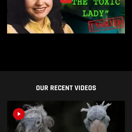
OUR RECENT VIDEOS