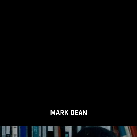
MARK DEAN