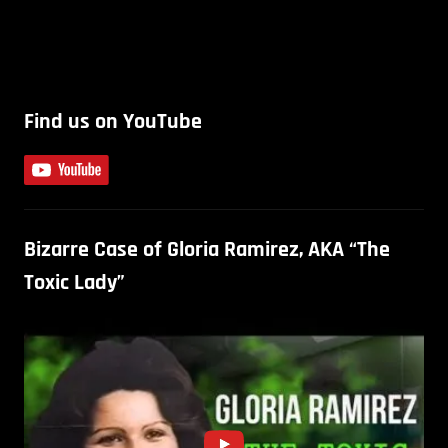
Find us on YouTube
Bizarre Case of Gloria Ramirez, AKA “The
Toxic Lady”