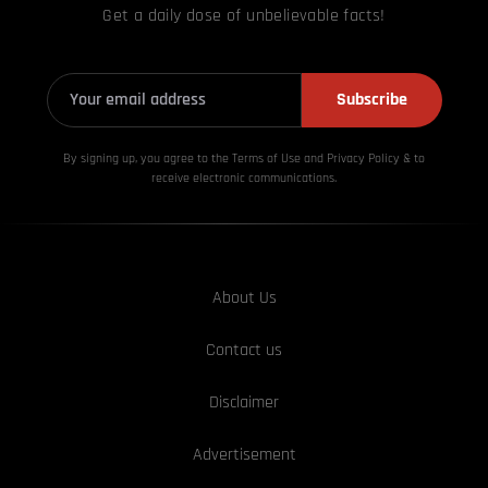
Get a daily dose of unbelievable facts!
Subscribe
By signing up, you agree to the Terms of Use and Privacy
Policy & to
receive electronic communications.
About Us
Contact us
Disclaimer
Advertisement