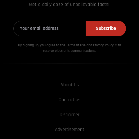
Get a daily dose of unbelievable facts!
Subscribe
By signing up, you agree to the Terms of Use and Privacy
Policy & to
receive electronic communications.
About Us
Contact us
Disclaimer
Advertisement