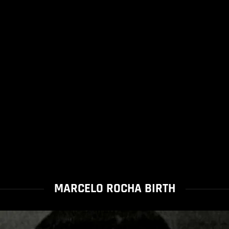
MARCELO ROCHA BIRTH