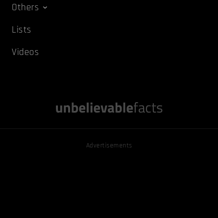
Others
Lists
Videos
Advertisements