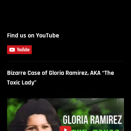
Find us on YouTube
Bizarre Case of Gloria Ramirez, AKA “The
Toxic Lady”