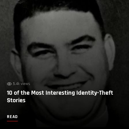
5.4k views
10 of the Most Interesting Identity-Theft
Stories
READ