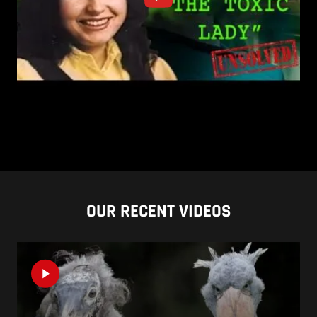
OUR RECENT VIDEOS