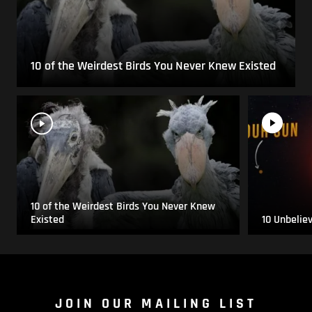
10 of the Weirdest Birds You Never Knew Existed
10 of the Weirdest Birds You Never Knew
Existed
10 Unbelie
JOIN OUR MAILING LIST