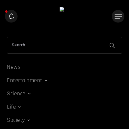
News
Entertainment
Science
Life
Society