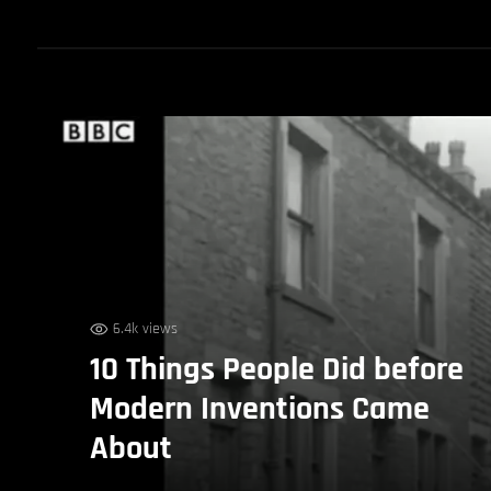
6.4k views
10 Things People Did before
Modern Inventions Came
About