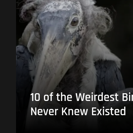
10 of the Weirdest Bi
Never Knew Existed