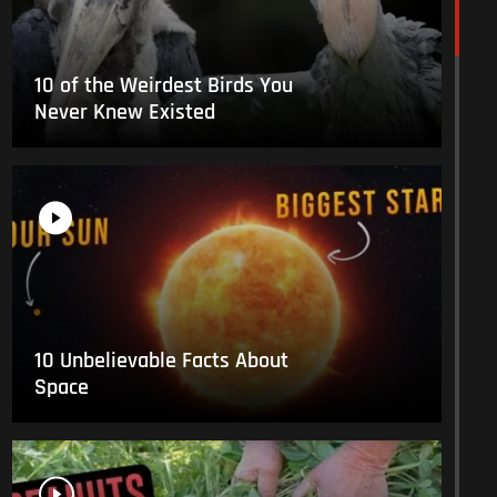
10 of the Weirdest Birds You
Never Knew Existed
10 Unbelievable Facts About
Space