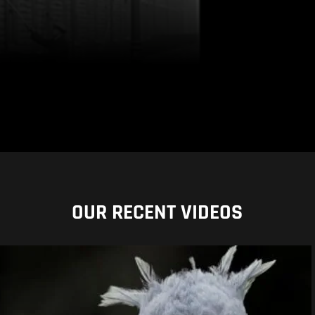
OUR RECENT VIDEOS