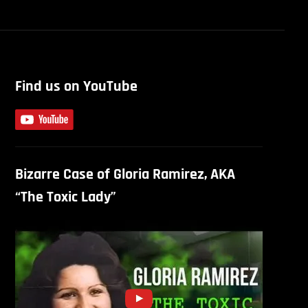
Find us on YouTube
Bizarre Case of Gloria Ramirez, AKA
“The Toxic Lady”