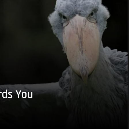
rds You