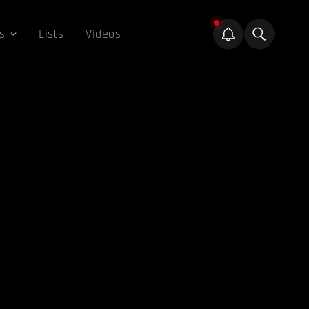
s
Lists
Videos