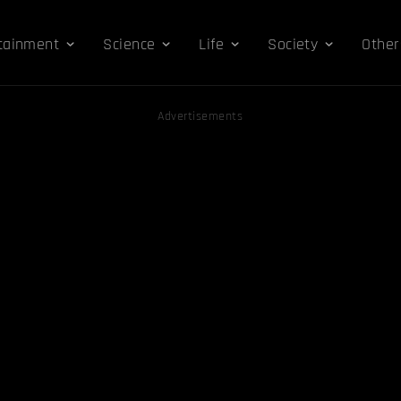
tainment
Science
Life
Society
Other
Advertisements