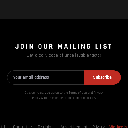
JOIN OUR MAILING LIST
Get a daily dose of unbelievable facts!
Subscribe
By signing up, you agree to the Terms of Use and Privacy
Policy & to receive electronic communications.
ut Us
Contact us
Disclaimer
Advertisement
Privacy
We Are hi