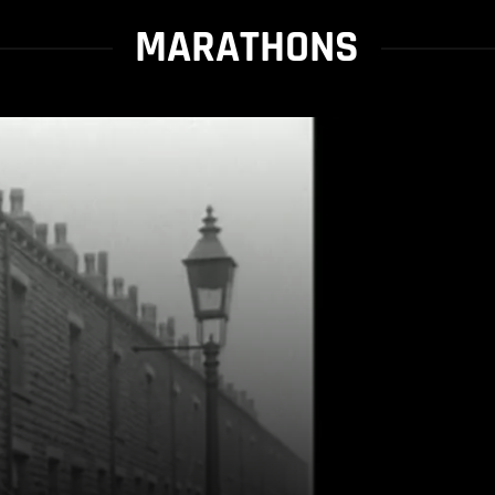
MARATHONS