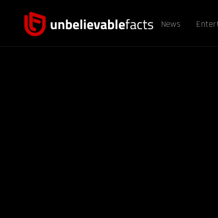
News
Enter