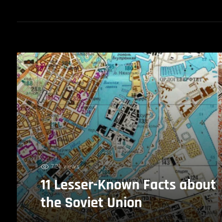
7.2k views
11 Lesser-Known Facts about
the Soviet Union