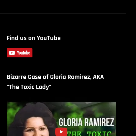
Find us on YouTube
Bizarre Case of Gloria Ramirez, AKA
“The Toxic Lady”