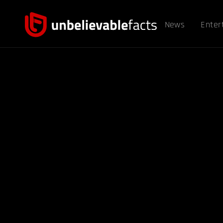
News
Enter