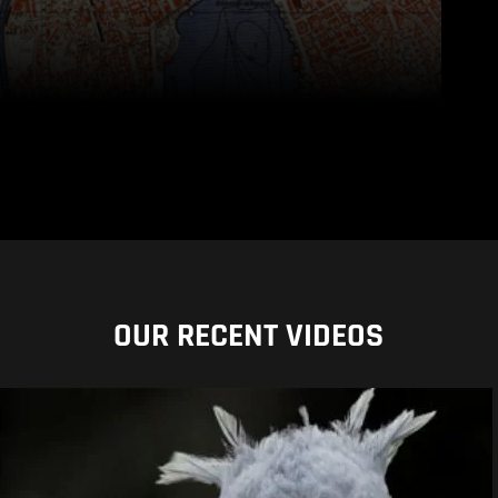
OUR RECENT VIDEOS