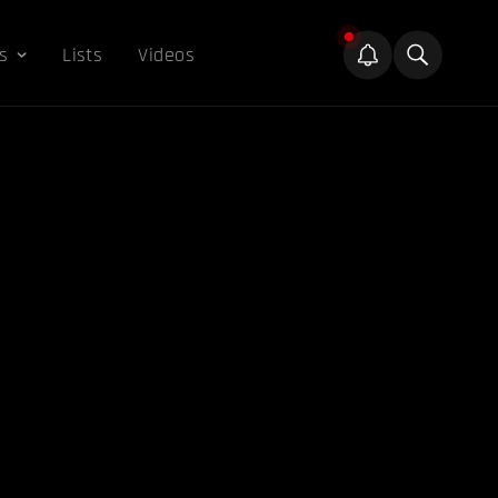
s
Lists
Videos