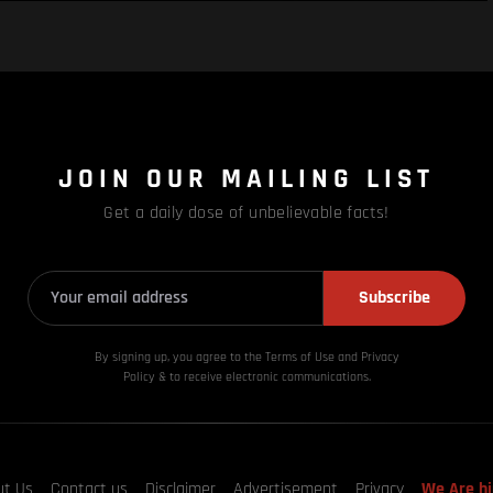
JOIN OUR MAILING LIST
Get a daily dose of unbelievable facts!
Subscribe
By signing up, you agree to the Terms of Use and Privacy
Policy & to receive electronic communications.
ut Us
Contact us
Disclaimer
Advertisement
Privacy
We Are hi