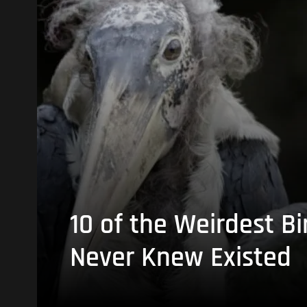
10 of the Weirdest Bi
Never Knew Existed