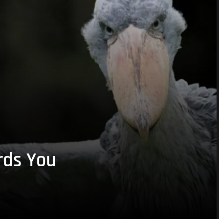
rds You