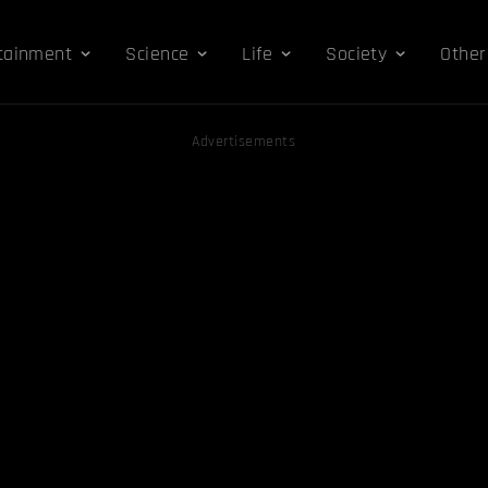
tainment
Science
Life
Society
Other
Advertisements