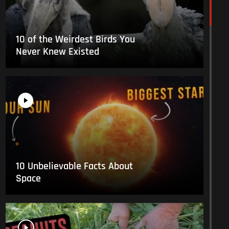
10 of the Weirdest Birds You
Never Knew Existed
10 Unbelievable Facts About
Space