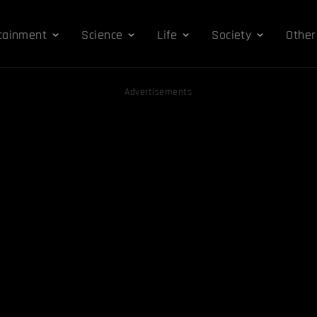
tainment
Science
Life
Society
Other
Advertisements