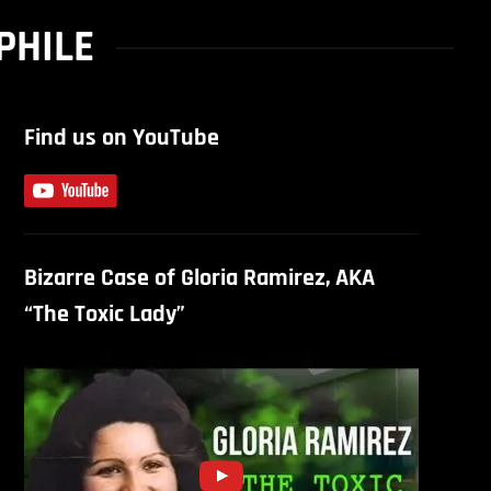
PHILE
Find us on YouTube
Bizarre Case of Gloria Ramirez, AKA
“The Toxic Lady”