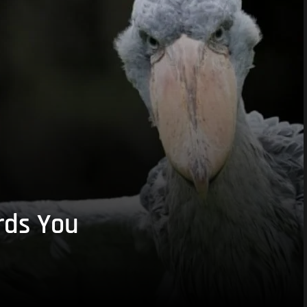
rds You