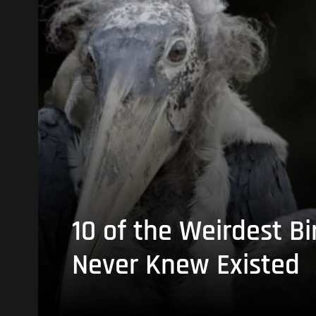
10 of the Weirdest Bi
Never Knew Existed