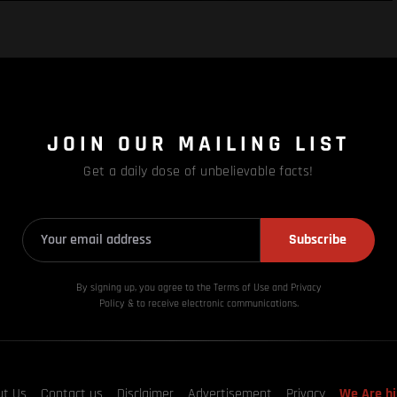
JOIN OUR MAILING LIST
Get a daily dose of unbelievable facts!
Subscribe
By signing up, you agree to the Terms of Use and Privacy
Policy & to receive electronic communications.
ut Us
Contact us
Disclaimer
Advertisement
Privacy
We Are hi