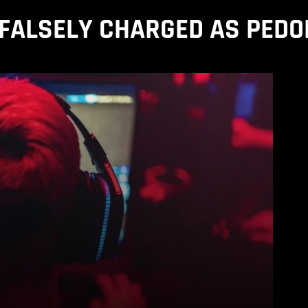
FALSELY CHARGED AS PEDO