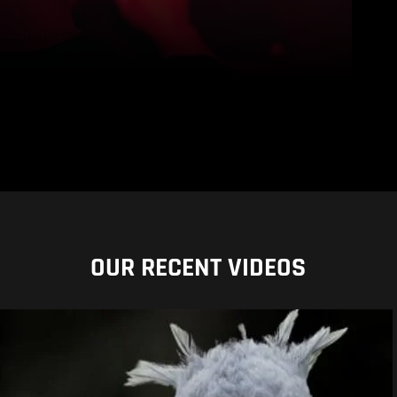
OUR RECENT VIDEOS