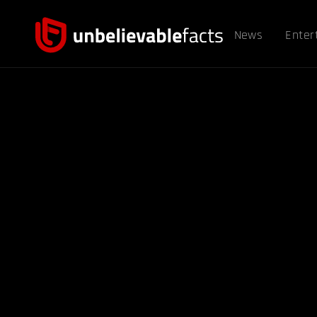
News
Enter