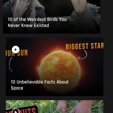
10 of the Weirdest Birds You
Never Knew Existed
10 Unbelievable Facts About
Space