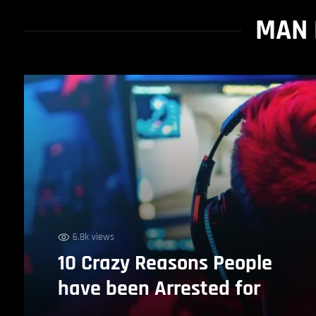
MAN 
6.8k views
10 Crazy Reasons People
have been Arrested for