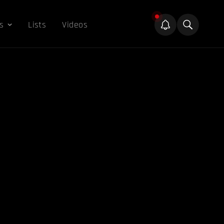
s
Lists
Videos