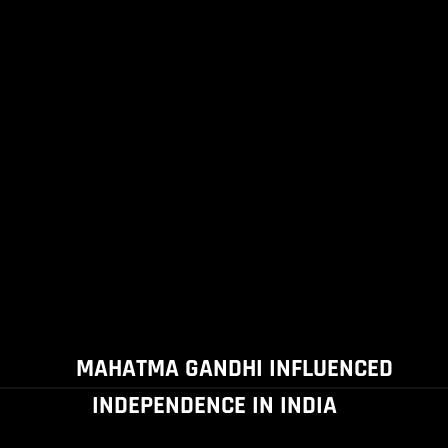
MAHATMA GANDHI INFLUENCED
INDEPENDENCE IN INDIA