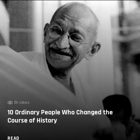
5k views
10 Ordinary People Who Changed the
Course of History
READ