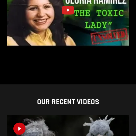
OUR RECENT VIDEOS