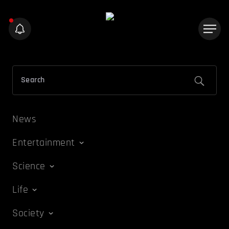
News
Entertainment
Science
Life
Society