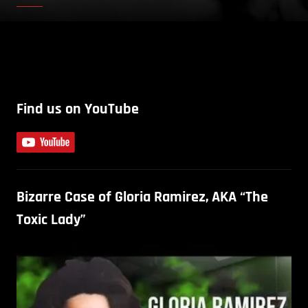
Find us on YouTube
Bizarre Case of Gloria Ramirez, AKA “The
Toxic Lady”