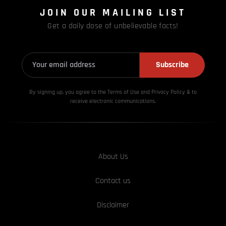
JOIN OUR MAILING LIST
Get a daily dose of unbelievable facts!
Subscribe
By signing up, you agree to the Terms of Use and Privacy
Policy & to
receive electronic communications.
About Us
Contact us
Disclaimer