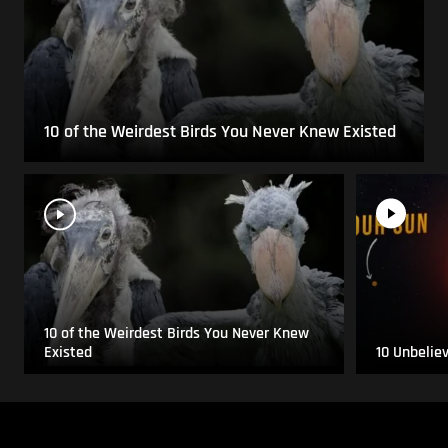
10 of the Weirdest Birds You Never Knew Existed
10 of the Weirdest Birds You Never Knew
Existed
10 Unbelie