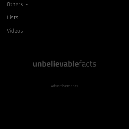
Others
Lists
Videos
Advertisements