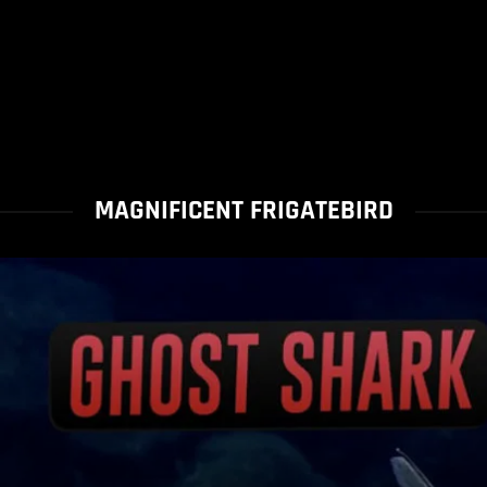
MAGNIFICENT FRIGATEBIRD