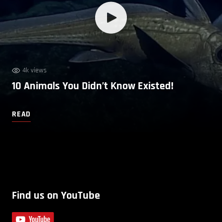
4k views
10 Animals You Didn’t Know Existed!
READ
Find us on YouTube