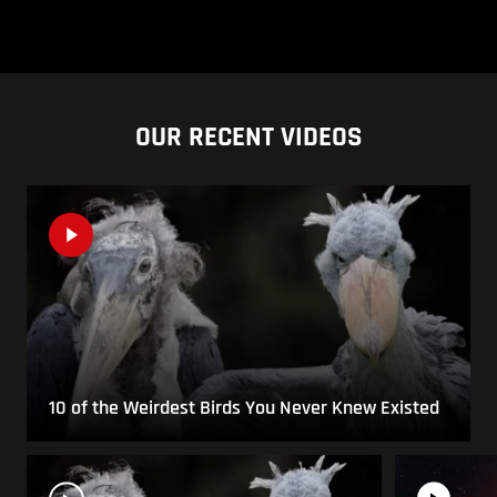
OUR RECENT VIDEOS
10 of the Weirdest Birds You Never Knew Existed