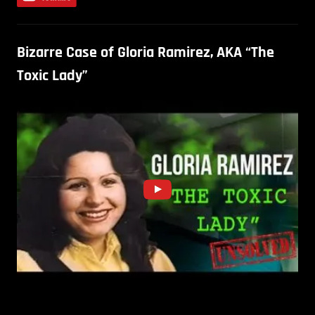
Bizarre Case of Gloria Ramirez, AKA “The
Toxic Lady”