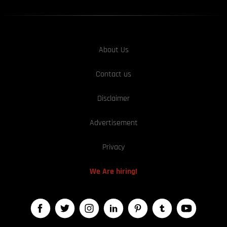
About Us
Contact us
Disclaimer
Advertisement
Privacy
We Are hiring!