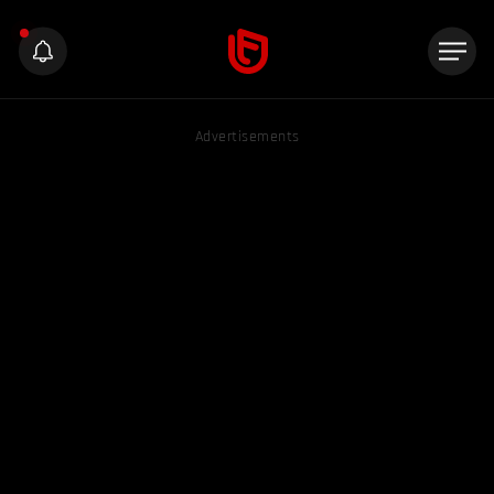
Advertisements