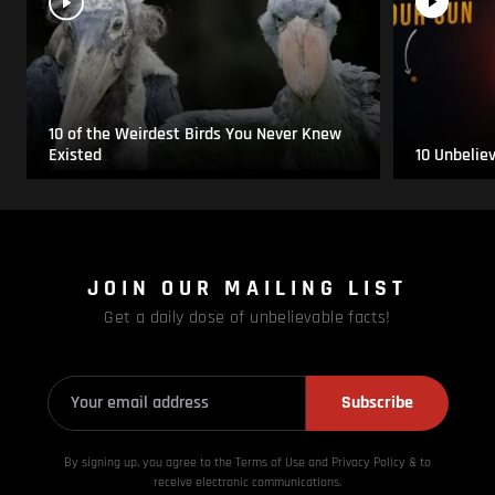
10 of the Weirdest Birds You Never Knew
Existed
10 Unbelie
JOIN OUR MAILING LIST
Get a daily dose of unbelievable facts!
Subscribe
By signing up, you agree to the Terms of Use and Privacy
Policy & to
receive electronic communications.