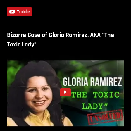
Bizarre Case of Gloria Ramirez, AKA “The
Toxic Lady”