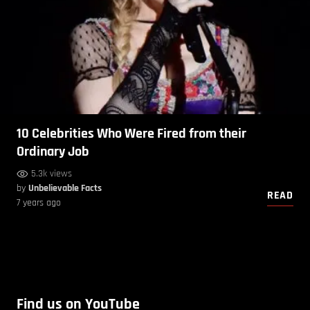
10 Celebrities Who Were Fired from their
Ordinary Job
5.3k views
by
Unbelievable Facts
READ
7 years ago
Find us on YouTube