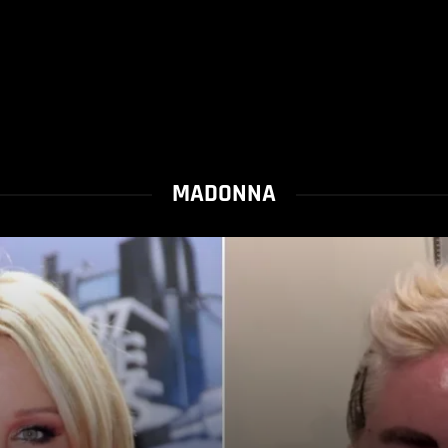
MADONNA