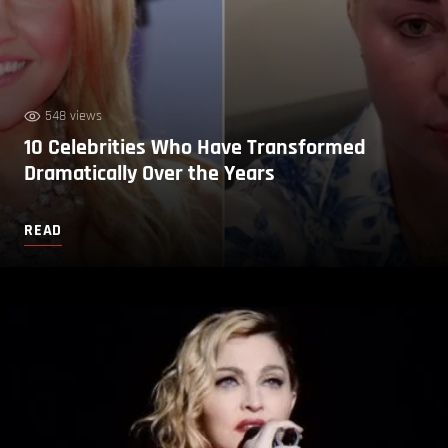
548 views
10 Celebrities Who Have Transformed
Dramatically Over the Years
READ