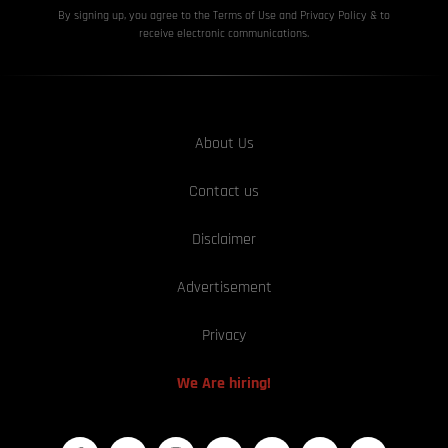
By signing up, you agree to the Terms of Use and Privacy
Policy & to
receive electronic communications.
About Us
Contact us
Disclaimer
Advertisement
Privacy
We Are hiring!