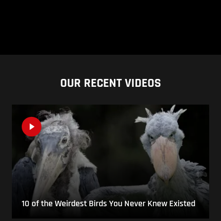
OUR RECENT VIDEOS
10 of the Weirdest Birds You Never Knew Existed