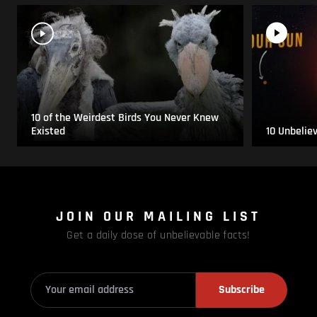
10 of the Weirdest Birds You Never Knew
Existed
10 Unbelie
JOIN OUR MAILING LIST
Get a daily dose of unbelievable facts!
Subscribe