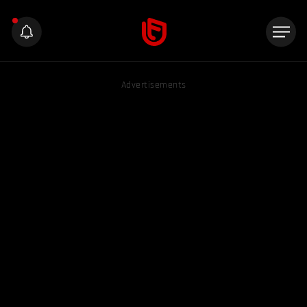
Advertisements