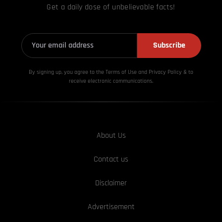
Get a daily dose of unbelievable facts!
Subscribe
By signing up, you agree to the Terms of Use and Privacy
Policy & to
receive electronic communications.
About Us
Contact us
Disclaimer
Advertisement