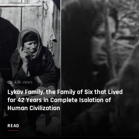
4.8k views
Lykov Family, the Family of Six that Lived
for 42 Years in Complete Isolation of
Human Civilization
READ