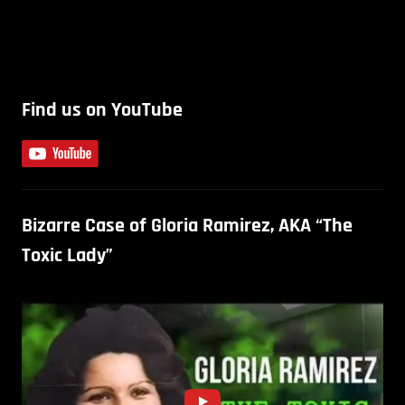
Find us on YouTube
Bizarre Case of Gloria Ramirez, AKA “The
Toxic Lady”