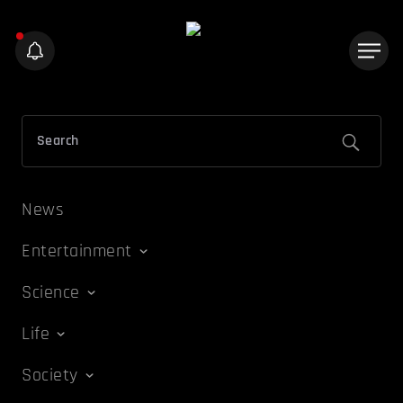
News
Entertainment
Science
Life
Society