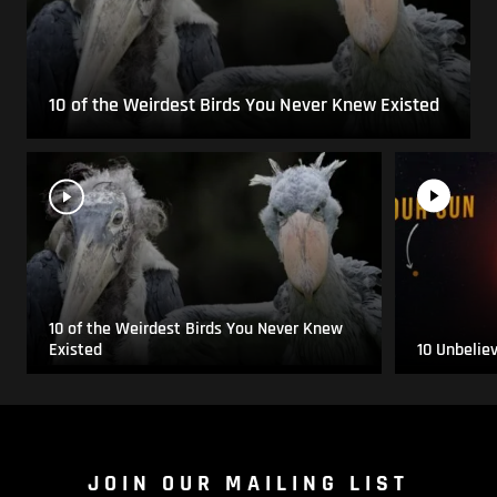
10 of the Weirdest Birds You Never Knew Existed
10 of the Weirdest Birds You Never Knew
Existed
10 Unbelie
JOIN OUR MAILING LIST