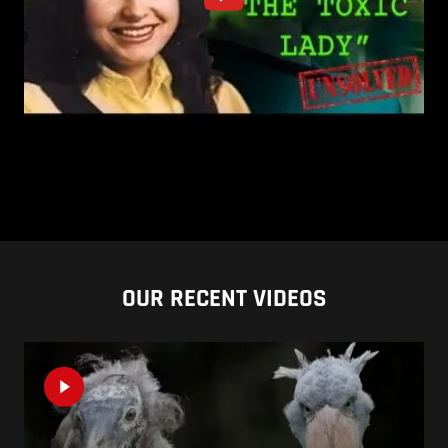
OUR RECENT VIDEOS