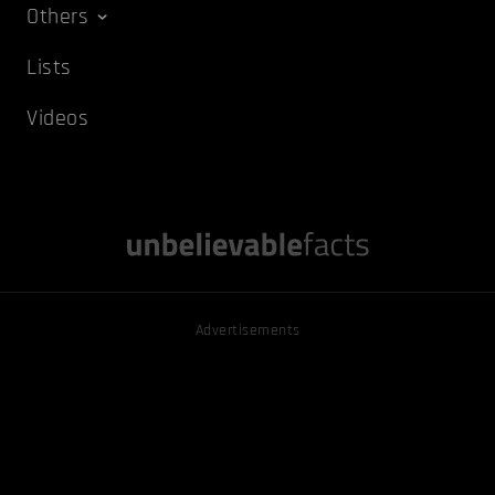
Others
Lists
Videos
Advertisements