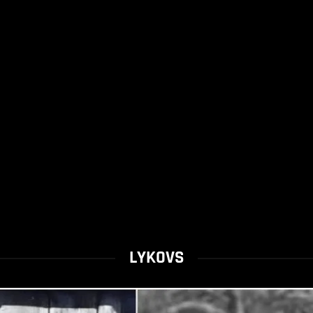
LYKOVS