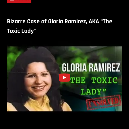
Bizarre Case of Gloria Ramirez, AKA “The
Toxic Lady”