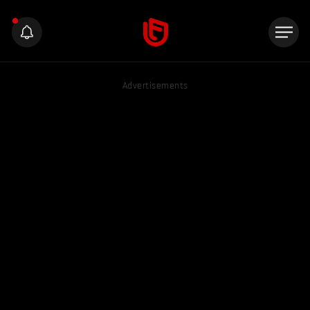
Advertisements