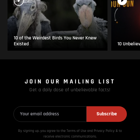
10 of the Weirdest Birds You Never Knew
Existed
10 Unbelie
JOIN OUR MAILING LIST
Get a daily dose of unbelievable facts!
Subscribe
By signing up, you agree to the Terms of Use and Privacy
Policy & to
receive electronic communications.