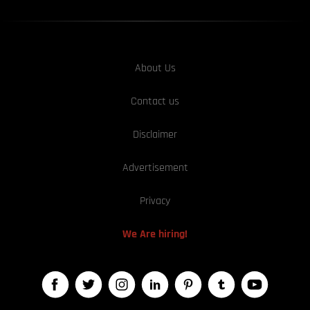
About Us
Contact us
Disclaimer
Advertisement
Privacy
We Are hiring!