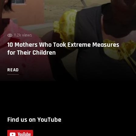
11.2k views
10 Mothers Who Took Extreme Measures
for Their Children
READ
Find us on YouTube