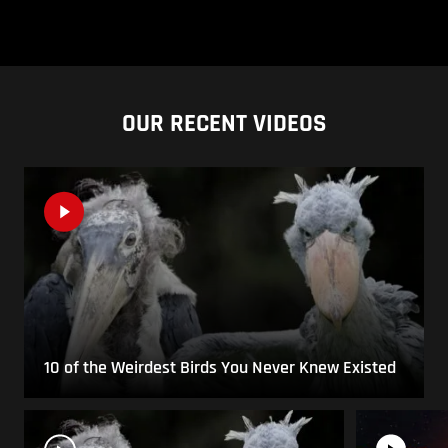
OUR RECENT VIDEOS
10 of the Weirdest Birds You Never Knew Existed