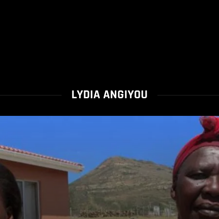
LYDIA ANGIYOU