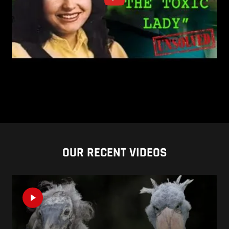
OUR RECENT VIDEOS