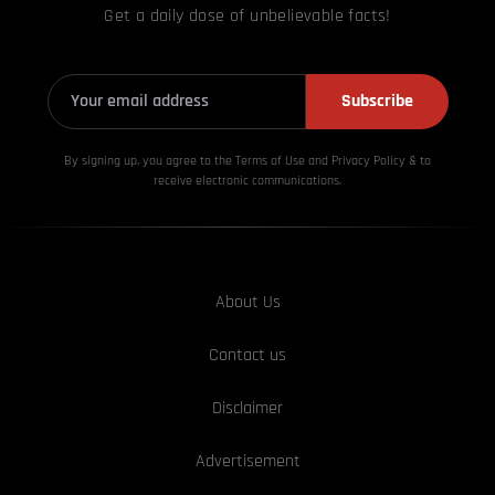
Get a daily dose of unbelievable facts!
Subscribe
By signing up, you agree to the Terms of Use and Privacy
Policy & to
receive electronic communications.
About Us
Contact us
Disclaimer
Advertisement