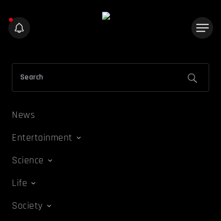
News
Entertainment
Science
Life
Society