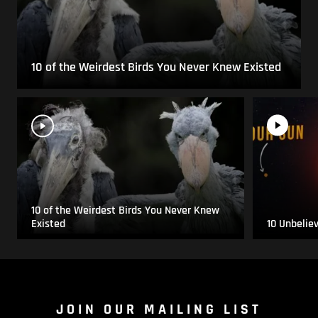
10 of the Weirdest Birds You Never Knew Existed
10 of the Weirdest Birds You Never Knew
Existed
10 Unbelie
JOIN OUR MAILING LIST