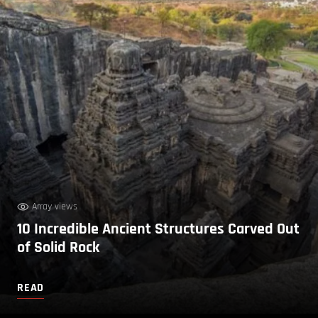
Array views
10 Incredible Ancient Structures Carved Out
of Solid Rock
READ