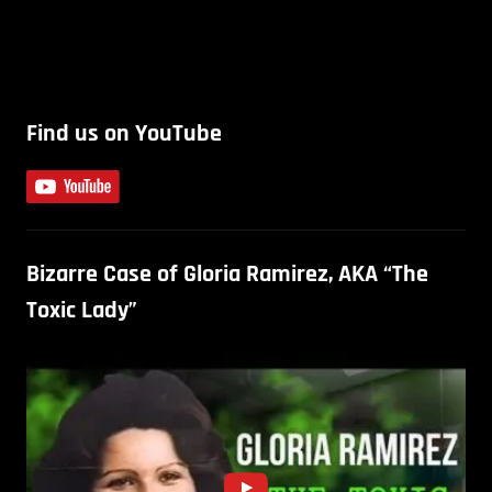
Find us on YouTube
Bizarre Case of Gloria Ramirez, AKA “The
Toxic Lady”