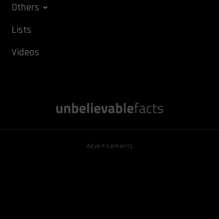
Others
Lists
Videos
Advertisements