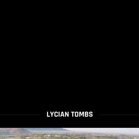
LYCIAN TOMBS