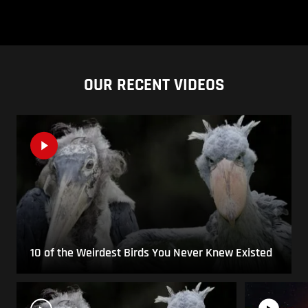
OUR RECENT VIDEOS
10 of the Weirdest Birds You Never Knew Existed