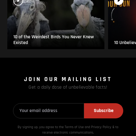
10 of the Weirdest Birds You Never Knew
Existed
10 Unbelie
JOIN OUR MAILING LIST
Get a daily dose of unbelievable facts!
Subscribe
By signing up, you agree to the Terms of Use and Privacy
Policy & to
receive electronic communications.