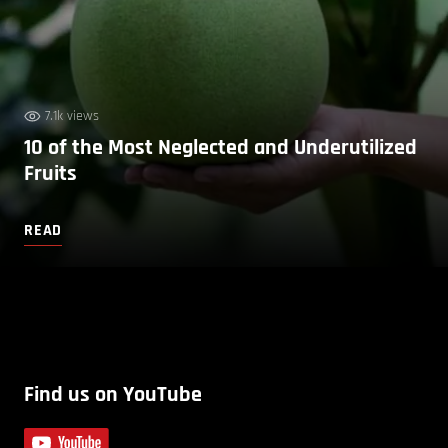
7.1k views
10 of the Most Neglected and Underutilized
Fruits
READ
Find us on YouTube