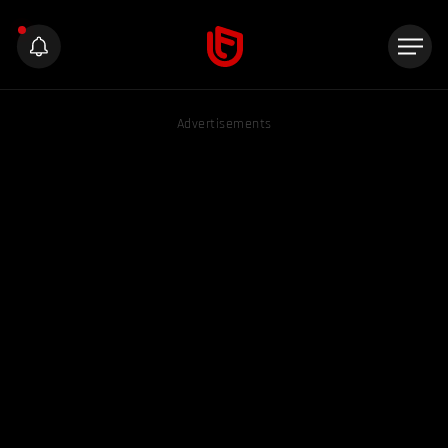
Advertisements