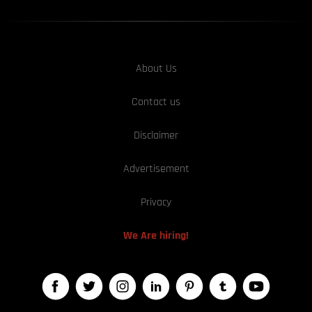
About Us
Contact us
Disclaimer
Advertisement
Privacy
We Are hiring!