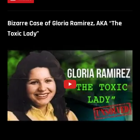
Bizarre Case of Gloria Ramirez, AKA “The
Toxic Lady”