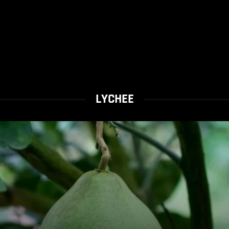
LYCHEE