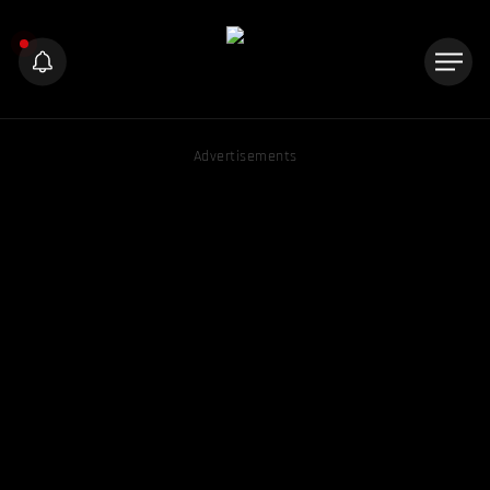
Advertisements