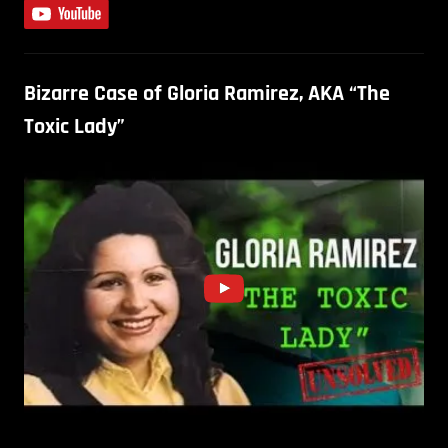
Bizarre Case of Gloria Ramirez, AKA “The
Toxic Lady”