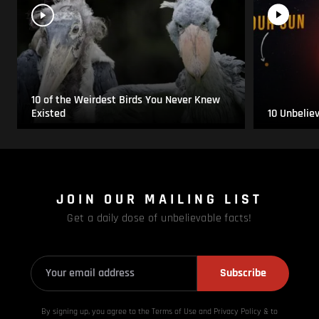
10 of the Weirdest Birds You Never Knew
Existed
10 Unbelie
JOIN OUR MAILING LIST
Get a daily dose of unbelievable facts!
Subscribe
By signing up, you agree to the Terms of Use and Privacy
Policy & to