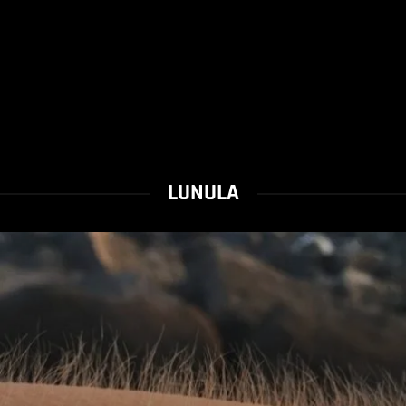
LUNULA