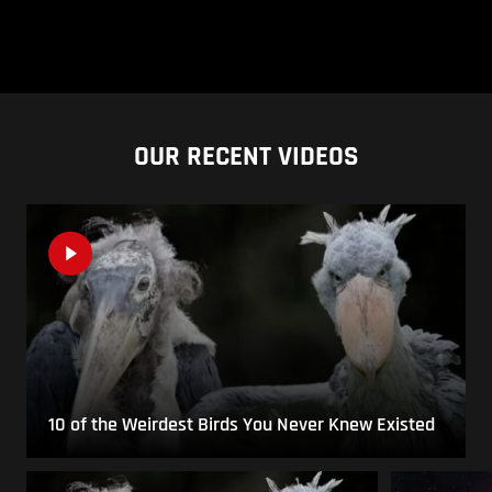
OUR RECENT VIDEOS
10 of the Weirdest Birds You Never Knew Existed