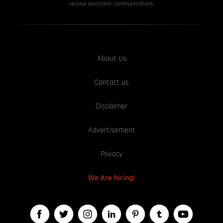
receive electronic communications.
About Us
Contact us
Disclaimer
Advertisement
Privacy
We Are hiring!