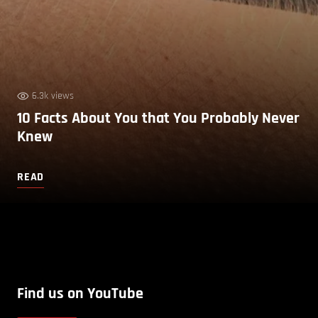
6.3k views
10 Facts About You that You Probably Never
Knew
READ
Find us on YouTube