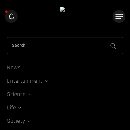
News
Entertainment
Science
Life
Society