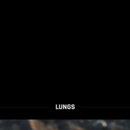
LUNGS