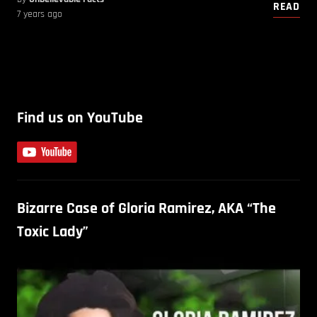
READ
7 years ago
Find us on YouTube
Bizarre Case of Gloria Ramirez, AKA “The
Toxic Lady”