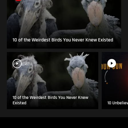
10 of the Weirdest Birds You Never Knew Existed
10 of the Weirdest Birds You Never Knew
Existed
10 Unbelie