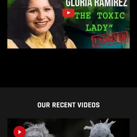
OUR RECENT VIDEOS