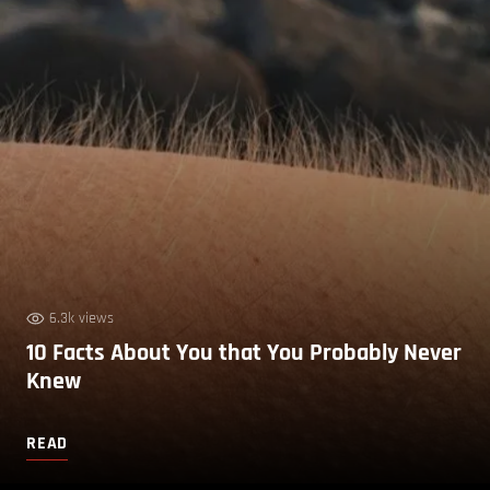
6.3k views
10 Facts About You that You Probably Never
Knew
READ