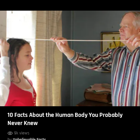
10 Facts About the Human Body You Probably
Never Knew
9k views
by
Unbelievable Facts