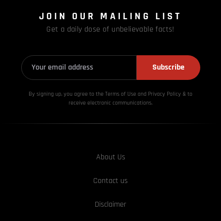
JOIN OUR MAILING LIST
Get a daily dose of unbelievable facts!
Subscribe
By signing up, you agree to the Terms of Use and Privacy
Policy & to
receive electronic communications.
About Us
Contact us
Disclaimer