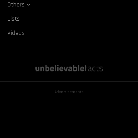
Others
Lists
Videos
Advertisements