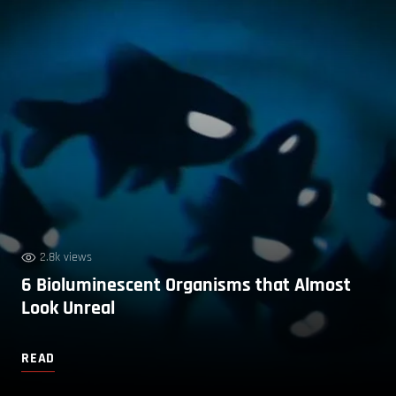
2.8k views
6 Bioluminescent Organisms that Almost
Look Unreal
READ