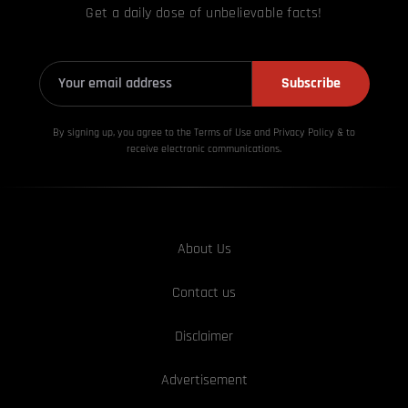
Get a daily dose of unbelievable facts!
Subscribe
By signing up, you agree to the Terms of Use and Privacy
Policy & to
receive electronic communications.
About Us
Contact us
Disclaimer
Advertisement