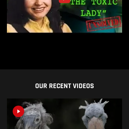
OUR RECENT VIDEOS