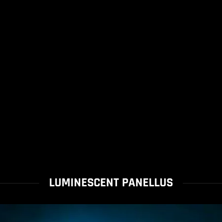
LUMINESCENT PANELLUS