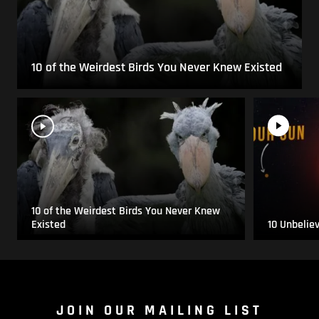
10 of the Weirdest Birds You Never Knew Existed
10 of the Weirdest Birds You Never Knew
Existed
10 Unbelie
JOIN OUR MAILING LIST