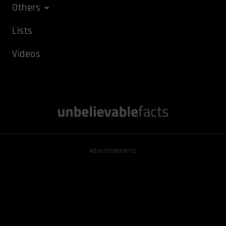
Others
Lists
Videos
Advertisements