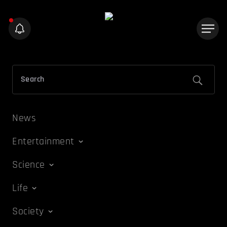
News
Entertainment
Science
Life
Society