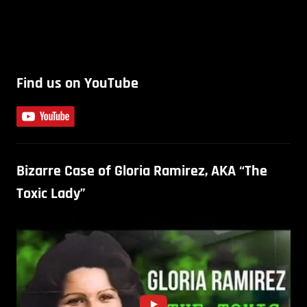
Find us on YouTube
Bizarre Case of Gloria Ramirez, AKA “The
Toxic Lady”