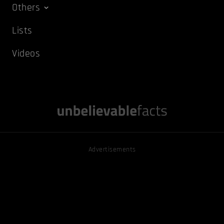
Others
Lists
Videos
Advertisements