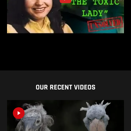
OUR RECENT VIDEOS