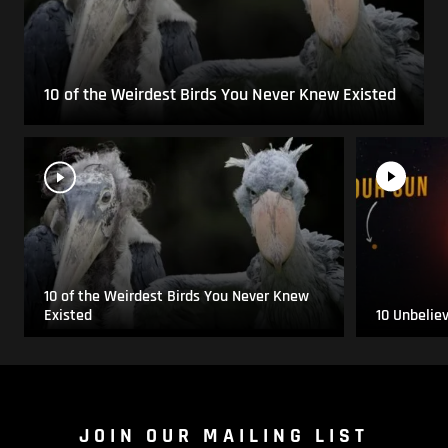
10 of the Weirdest Birds You Never Knew Existed
10 of the Weirdest Birds You Never Knew
Existed
10 Unbelie
JOIN OUR MAILING LIST