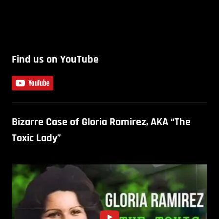
Find us on YouTube
Bizarre Case of Gloria Ramirez, AKA “The
Toxic Lady”