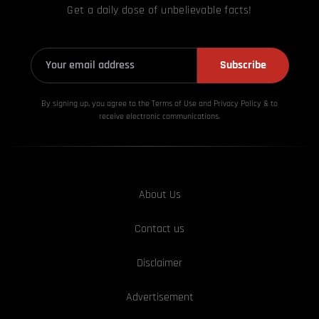
Get a daily dose of unbelievable facts!
Subscribe
By signing up, you agree to the Terms of Use and Privacy
Policy & to
receive electronic communications.
About Us
Contact us
Disclaimer
Advertisement