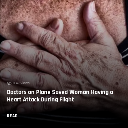
8.4k views
Doctors on Plane Saved Woman Having a
Heart Attack During Flight
READ