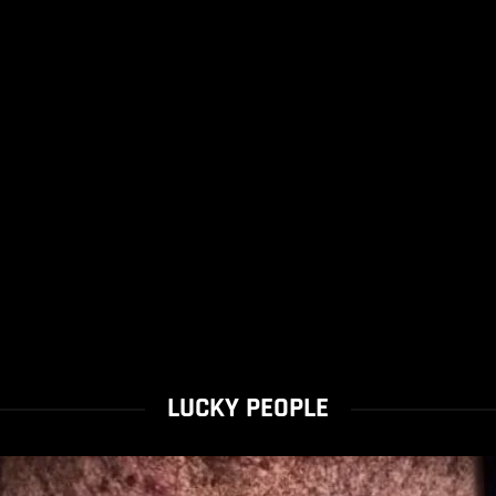
LUCKY PEOPLE