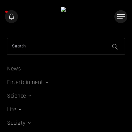
News
Entertainment
Science
Life
Society