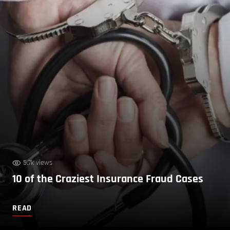
5.7k views
10 of the Craziest Insurance Fraud Cases
READ