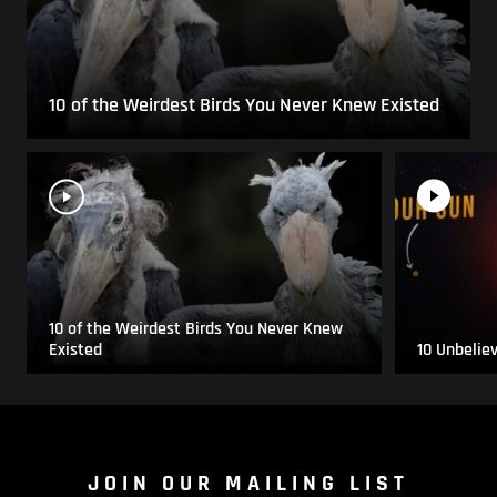
10 of the Weirdest Birds You Never Knew Existed
10 of the Weirdest Birds You Never Knew
Existed
10 Unbelie
JOIN OUR MAILING LIST