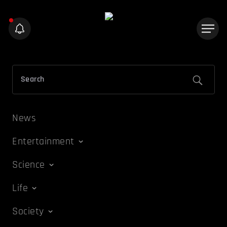
News
Entertainment
Science
Life
Society