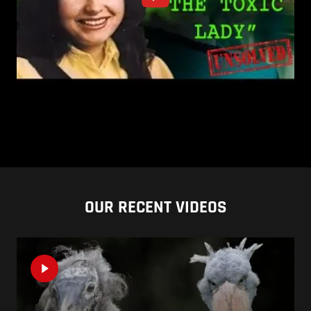
OUR RECENT VIDEOS