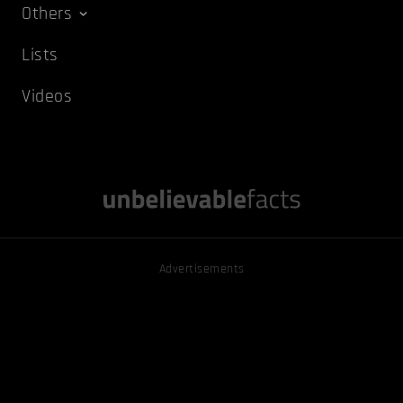
Others
Lists
Videos
Advertisements