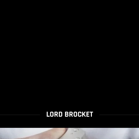
LORD BROCKET