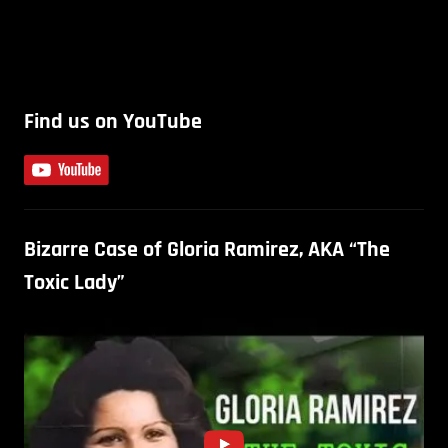
Find us on YouTube
Bizarre Case of Gloria Ramirez, AKA “The
Toxic Lady”