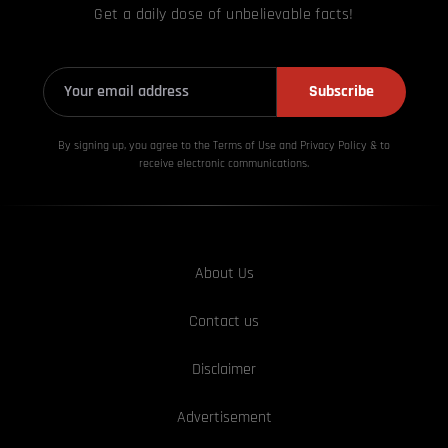
Get a daily dose of unbelievable facts!
Subscribe
By signing up, you agree to the Terms of Use and Privacy
Policy & to
receive electronic communications.
About Us
Contact us
Disclaimer
Advertisement