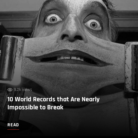
9.2k views
10 World Records that Are Nearly
Impossible to Break
READ