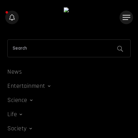
News
Entertainment
Science
Life
Society