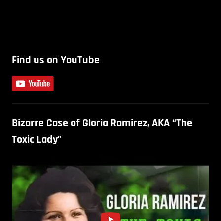
Find us on YouTube
Bizarre Case of Gloria Ramirez, AKA “The
Toxic Lady”