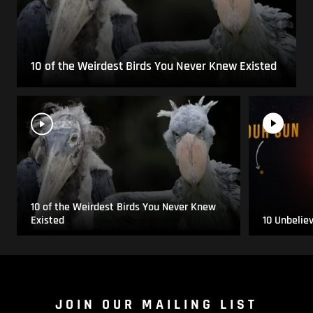
10 of the Weirdest Birds You Never Knew Existed
10 of the Weirdest Birds You Never Knew
Existed
10 Unbelie
JOIN OUR MAILING LIST