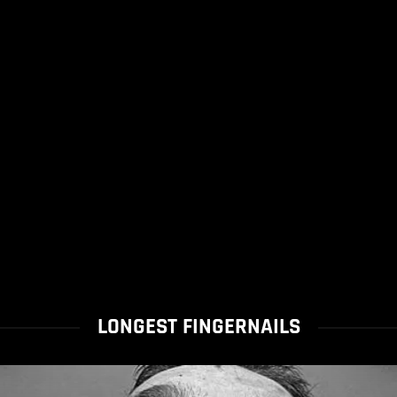
LONGEST FINGERNAILS