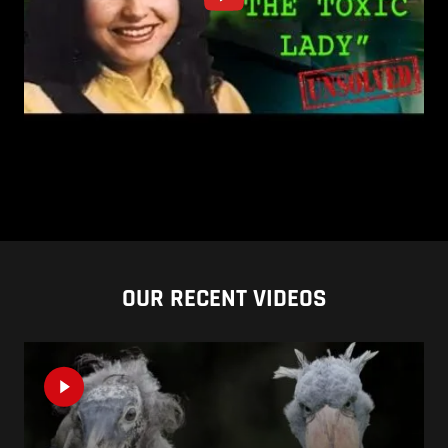
OUR RECENT VIDEOS