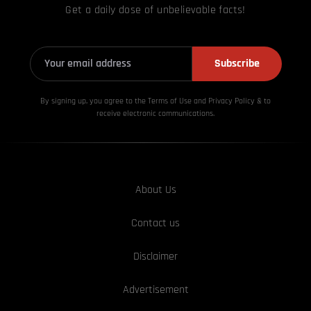
Get a daily dose of unbelievable facts!
Subscribe
By signing up, you agree to the Terms of Use and Privacy
Policy & to
receive electronic communications.
About Us
Contact us
Disclaimer
Advertisement