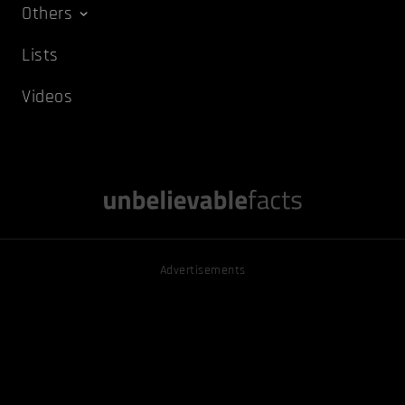
Others
Lists
Videos
Advertisements