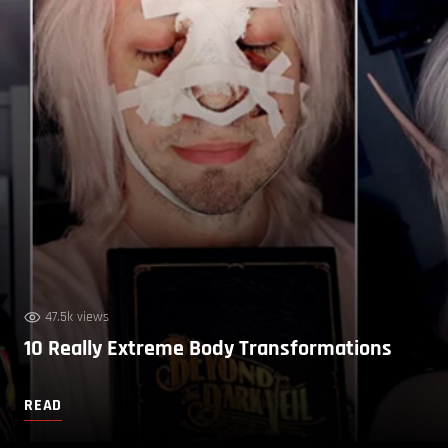
47.5k views
10 Really Extreme Body Transformations
READ