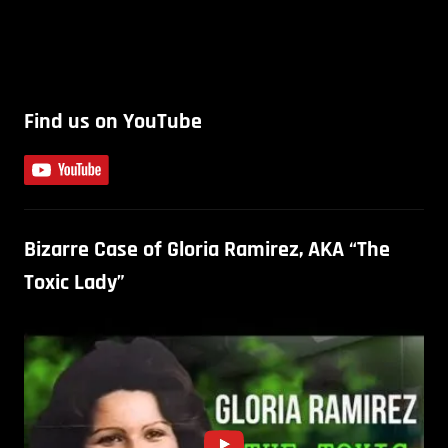
Find us on YouTube
Bizarre Case of Gloria Ramirez, AKA “The
Toxic Lady”