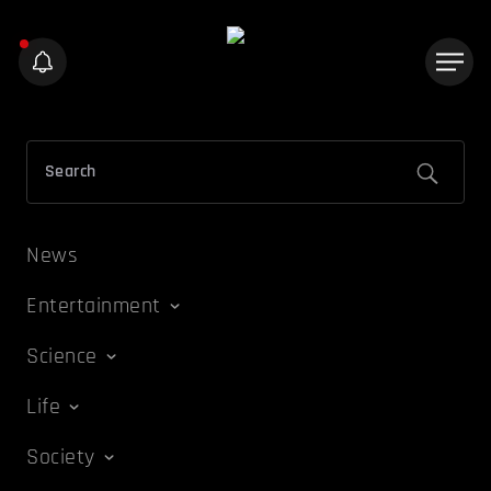
News
Entertainment
Science
Life
Society