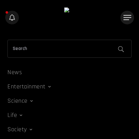
News
Entertainment
Science
Life
Society