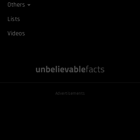
Others
Lists
Videos
Advertisements