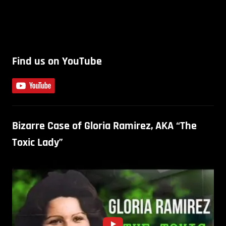
Find us on YouTube
Bizarre Case of Gloria Ramirez, AKA “The
Toxic Lady”