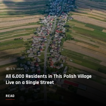
6.1k views
All 6,000 Residents in This Polish Village
Live on a Single Street
READ