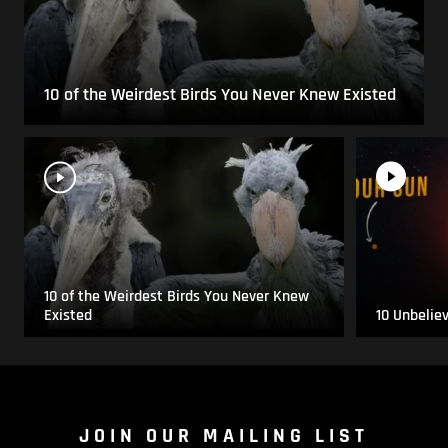
10 of the Weirdest Birds You Never Knew Existed
10 of the Weirdest Birds You Never Knew
Existed
10 Unbelie
JOIN OUR MAILING LIST