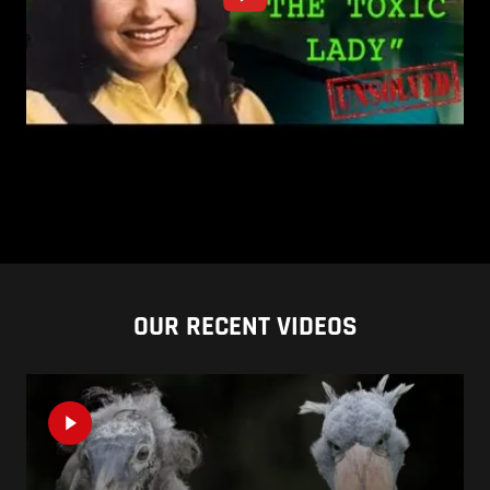
OUR RECENT VIDEOS