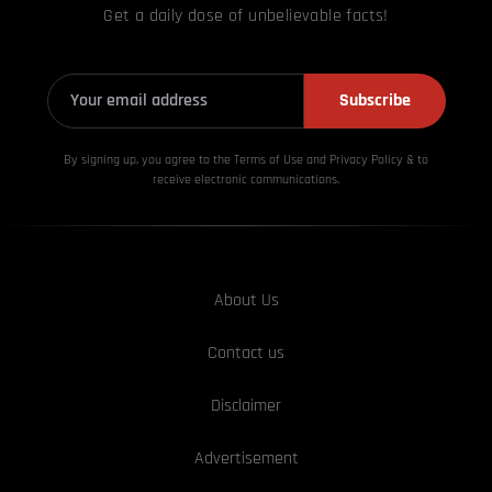
Get a daily dose of unbelievable facts!
Subscribe
By signing up, you agree to the Terms of Use and Privacy
Policy & to
receive electronic communications.
About Us
Contact us
Disclaimer
Advertisement