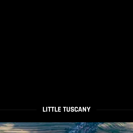
LITTLE TUSCANY