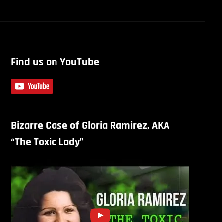
Find us on YouTube
Bizarre Case of Gloria Ramirez, AKA
“The Toxic Lady”