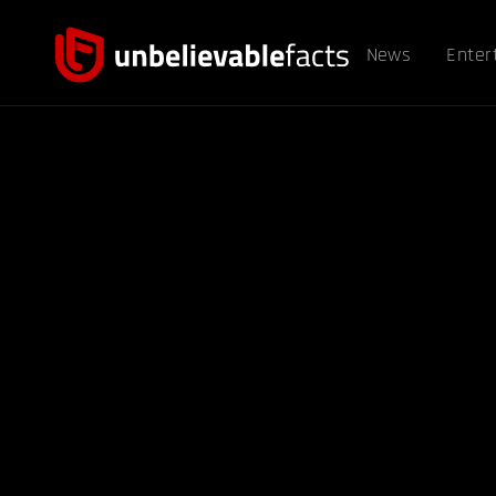
News
Enter