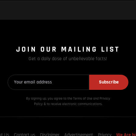
JOIN OUR MAILING LIST
Get a daily dose of unbelievable facts!
Subscribe
By signing up, you agree to the Terms of Use and Privacy
Policy & to receive electronic communications.
ut Us
Contact us
Disclaimer
Advertisement
Privacy
We Are hi