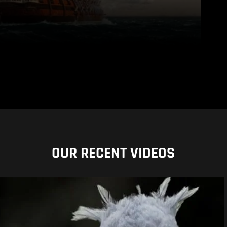
OUR RECENT VIDEOS