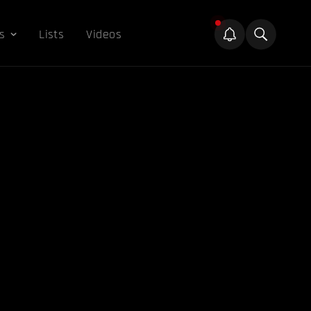
s
Lists
Videos