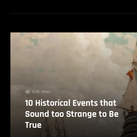
10.8k views
10 Historical Events that
Sound too Strange to Be
True