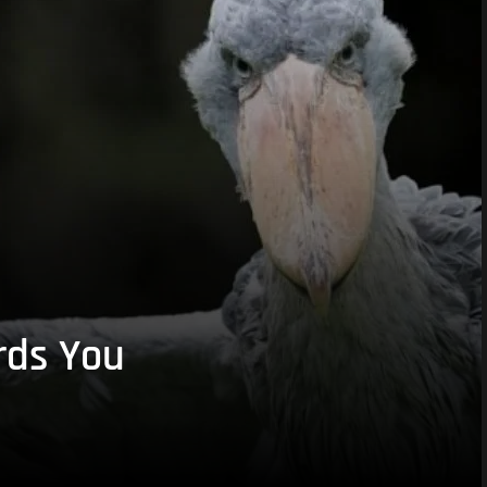
rds You