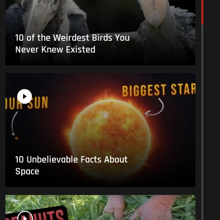
10 of the Weirdest Birds You
Never Knew Existed
10 Unbelievable Facts About
Space