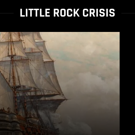
LITTLE ROCK CRISIS