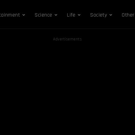
tainment
Science
Life
Society
Other
Advertisements