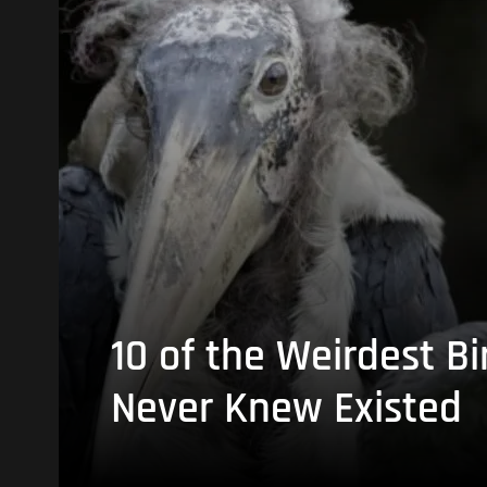
10 of the Weirdest Bi
Never Knew Existed