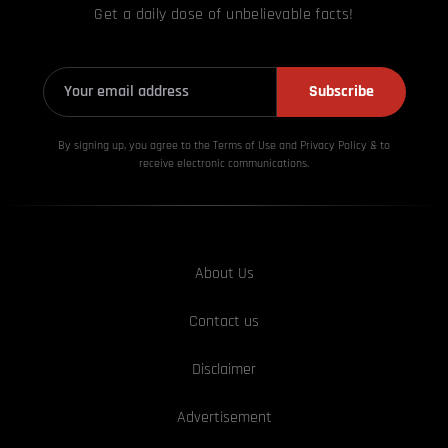
Get a daily dose of unbelievable facts!
Subscribe
By signing up, you agree to the Terms of Use and Privacy
Policy & to
receive electronic communications.
About Us
Contact us
Disclaimer
Advertisement