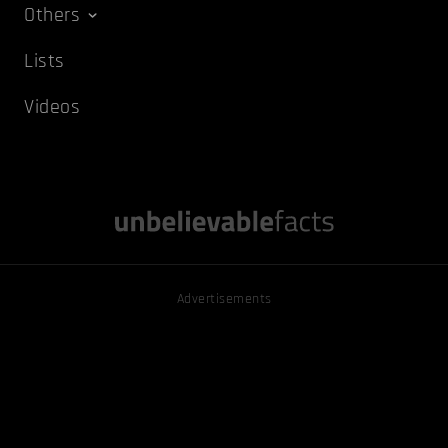
Others
Lists
Videos
Advertisements