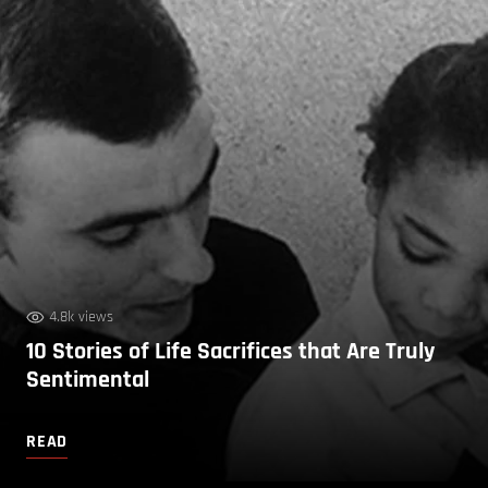
4.8k views
10 Stories of Life Sacrifices that Are Truly
Sentimental
READ