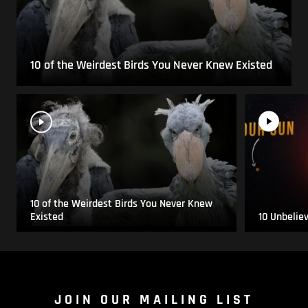
10 of the Weirdest Birds You Never Knew Existed
10 of the Weirdest Birds You Never Knew
Existed
10 Unbelie
JOIN OUR MAILING LIST