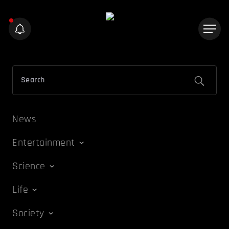
News
Entertainment
Science
Life
Society