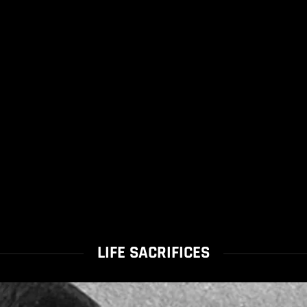
LIFE SACRIFICES