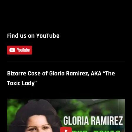
Find us on YouTube
Bizarre Case of Gloria Ramirez, AKA “The
Toxic Lady”