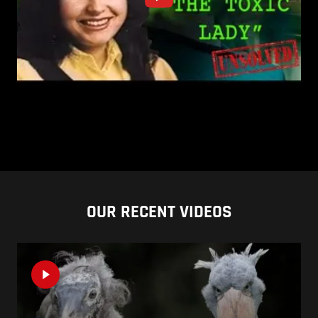
OUR RECENT VIDEOS