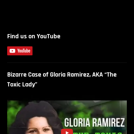
Find us on YouTube
Bizarre Case of Gloria Ramirez, AKA “The
Toxic Lady”