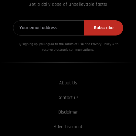
Get a daily dose of unbelievable facts!
Subscribe
By signing up, you agree to the Terms of Use and Privacy
Policy & to
receive electronic communications.
About Us
Contact us
Disclaimer
Advertisement