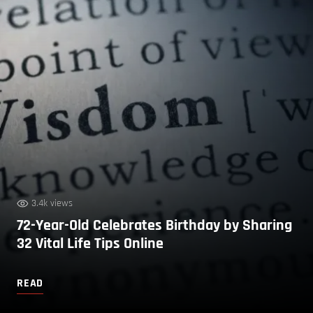
3.4k views
72-Year-Old Celebrates Birthday by Sharing
32 Vital Life Tips Online
READ