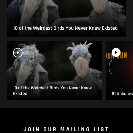
10 of the Weirdest Birds You Never Knew Existed
10 of the Weirdest Birds You Never Knew
Existed
10 Unbelie
JOIN OUR MAILING LIST