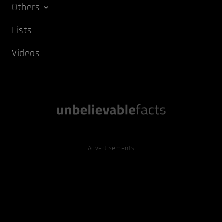
Others
Lists
Videos
Advertisements