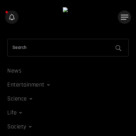
News
Entertainment
Science
Life
Society