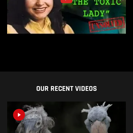
OUR RECENT VIDEOS