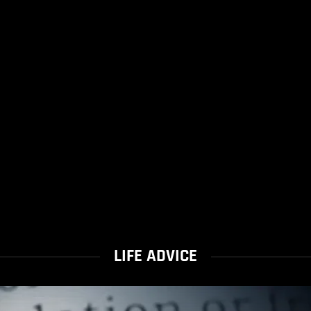
LIFE ADVICE