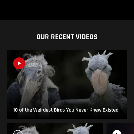
OUR RECENT VIDEOS
10 of the Weirdest Birds You Never Knew Existed