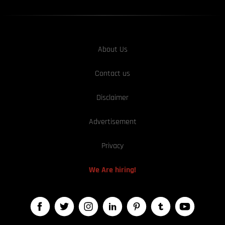
About Us
Contact us
Disclaimer
Advertisement
Privacy
We Are hiring!