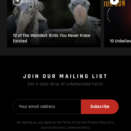
10 of the Weirdest Birds You Never Knew
Existed
10 Unbelie
JOIN OUR MAILING LIST
Get a daily dose of unbelievable facts!
Subscribe
By signing up, you agree to the Terms of Use and Privacy
Policy & to
receive electronic communications.