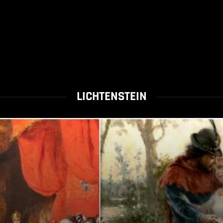
LICHTENSTEIN