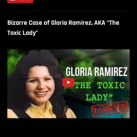
Bizarre Case of Gloria Ramirez, AKA “The
Toxic Lady”