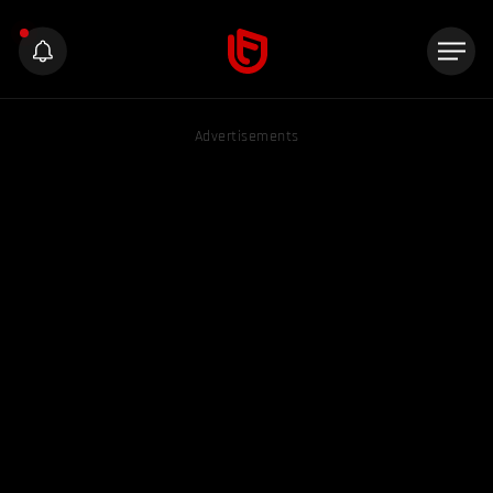
Advertisements