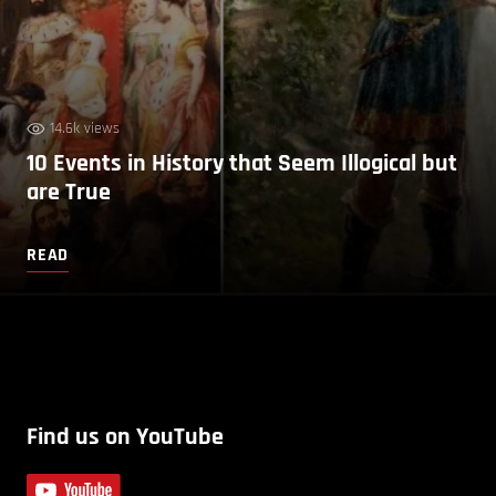
14.6k views
10 Events in History that Seem Illogical but
are True
READ
Find us on YouTube