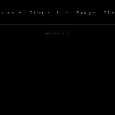
tainment
Science
Life
Society
Other
Advertisements