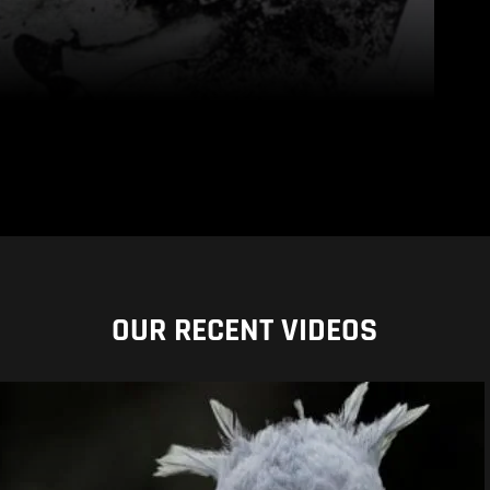
OUR RECENT VIDEOS