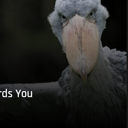
rds You