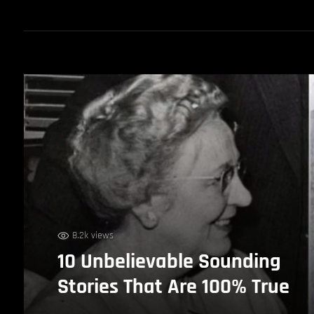
8.2k views
10 Unbelievable Sounding
Stories That Are 100% True