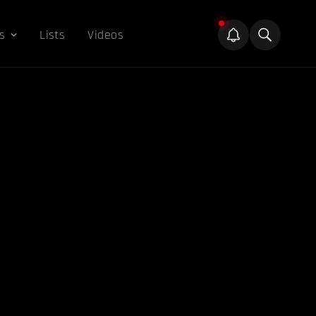
s
Lists
Videos