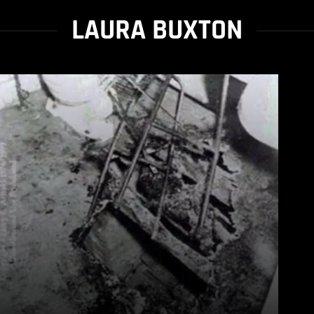
LAURA BUXTON