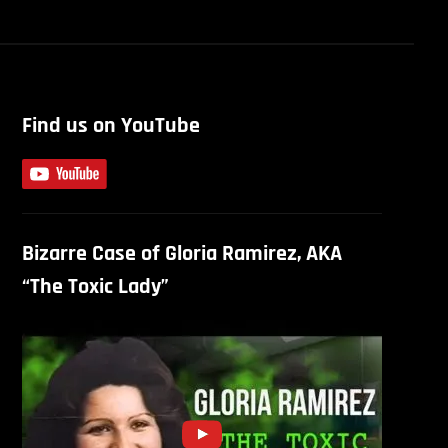
Find us on YouTube
Bizarre Case of Gloria Ramirez, AKA
“The Toxic Lady”