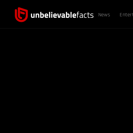
News
Enter