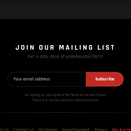
JOIN OUR MAILING LIST
Get a daily dose of unbelievable facts!
Subscribe
By signing up, you agree to the Terms of Use and Privacy
Policy & to receive electronic communications.
ut Us
Contact us
Disclaimer
Advertisement
Privacy
We Are hi