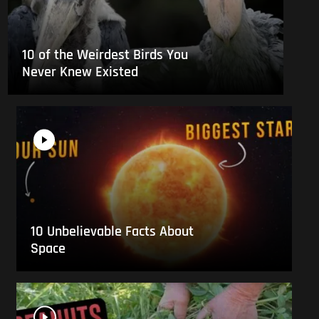
10 of the Weirdest Birds You
Never Knew Existed
10 Unbelievable Facts About
Space