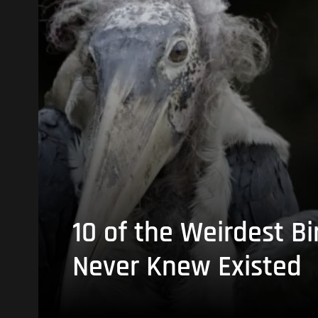
10 of the Weirdest Bi
Never Knew Existed