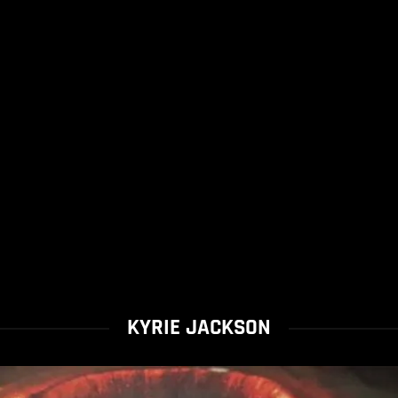
KYRIE JACKSON