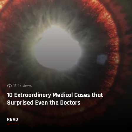
16.4k views
10 Extraordinary Medical Cases that
Surprised Even the Doctors
READ