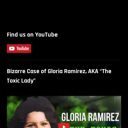
Find us on YouTube
Bizarre Case of Gloria Ramirez, AKA “The
Toxic Lady”