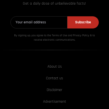
Get a daily dose of unbelievable facts!
Subscribe
By signing up, you agree to the Terms of Use and Privacy
Policy & to
receive electronic communications.
About Us
Contact us
Disclaimer
Advertisement