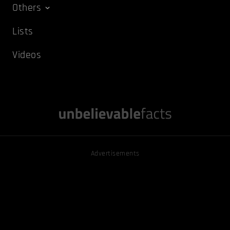
Others
Lists
Videos
Advertisements