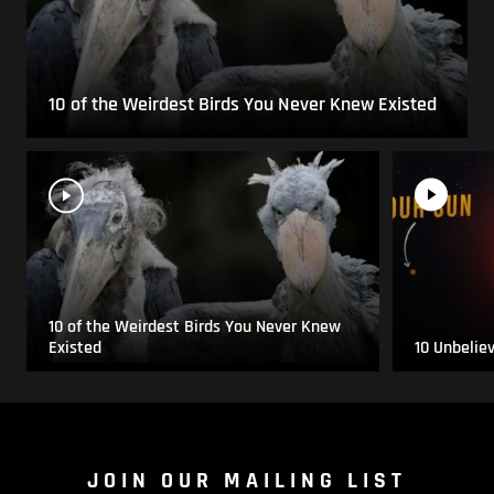
10 of the Weirdest Birds You Never Knew Existed
10 of the Weirdest Birds You Never Knew
Existed
10 Unbelie
JOIN OUR MAILING LIST