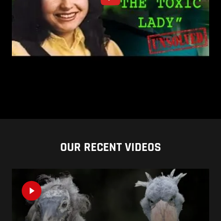
OUR RECENT VIDEOS