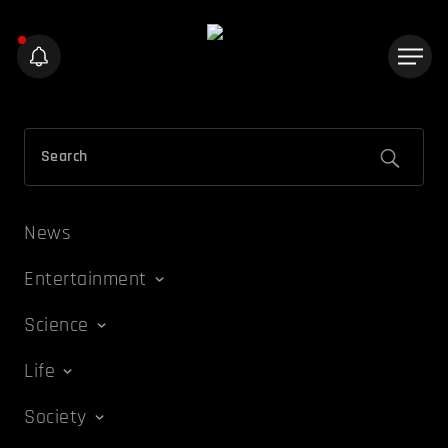
News
Entertainment
Science
Life
Society