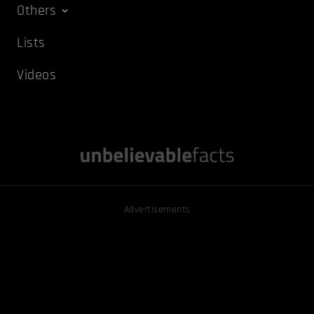
Others
Lists
Videos
Advertisements