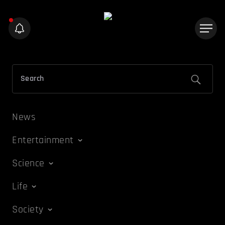
News
Entertainment
Science
Life
Society