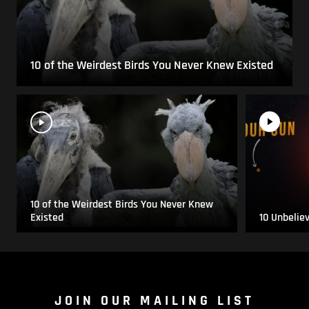
10 of the Weirdest Birds You Never Knew Existed
10 of the Weirdest Birds You Never Knew
Existed
10 Unbelie
JOIN OUR MAILING LIST