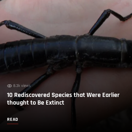
8.3k views
10 Rediscovered Species that Were Earlier
thought to Be Extinct
READ