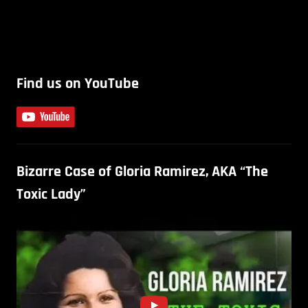
Find us on YouTube
Bizarre Case of Gloria Ramirez, AKA “The
Toxic Lady”