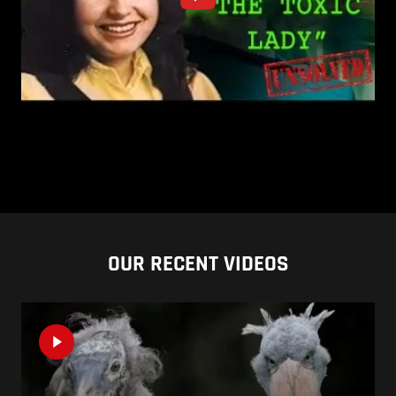
OUR RECENT VIDEOS