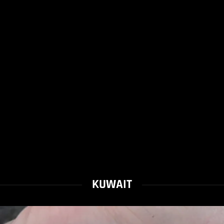
KUWAIT