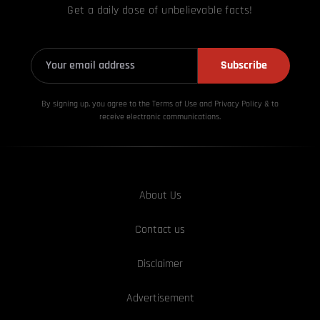
Get a daily dose of unbelievable facts!
Subscribe
By signing up, you agree to the Terms of Use and Privacy
Policy & to
receive electronic communications.
About Us
Contact us
Disclaimer
Advertisement