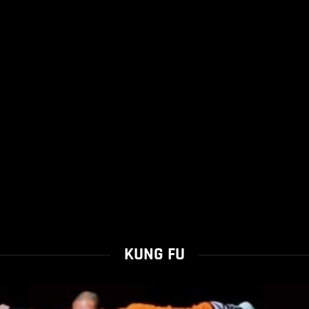
KUNG FU