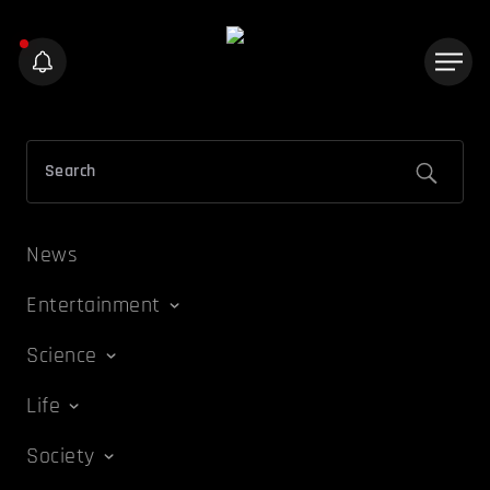
News
Entertainment
Science
Life
Society