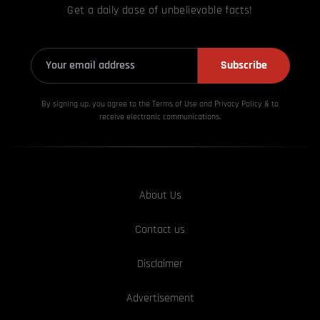
Get a daily dose of unbelievable facts!
Subscribe
By signing up, you agree to the Terms of Use and Privacy
Policy & to
receive electronic communications.
About Us
Contact us
Disclaimer
Advertisement