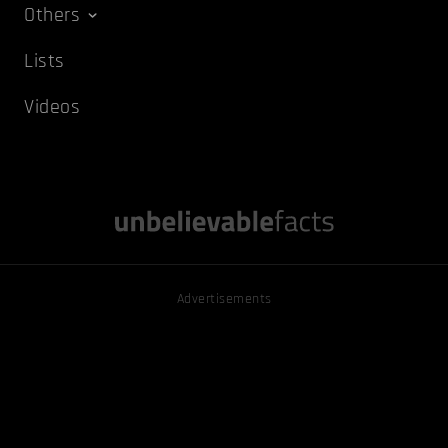
Others
Lists
Videos
Advertisements