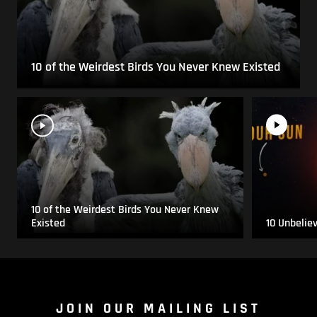
10 of the Weirdest Birds You Never Knew Existed
10 of the Weirdest Birds You Never Knew
Existed
10 Unbelie
JOIN OUR MAILING LIST