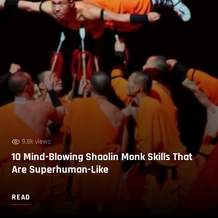
9.8k views
10 Mind-Blowing Shaolin Monk Skills That
Are Superhuman-Like
READ