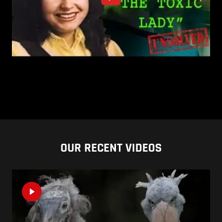
OUR RECENT VIDEOS