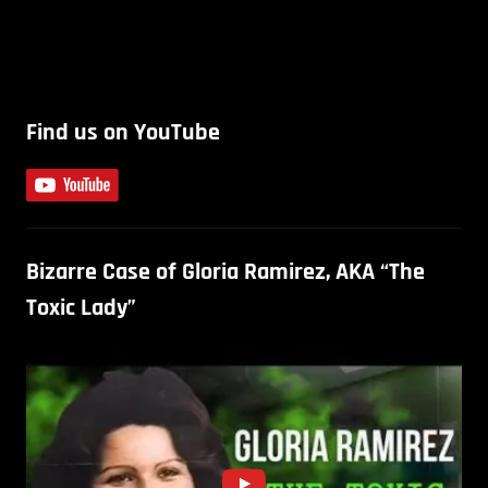
Find us on YouTube
Bizarre Case of Gloria Ramirez, AKA “The
Toxic Lady”