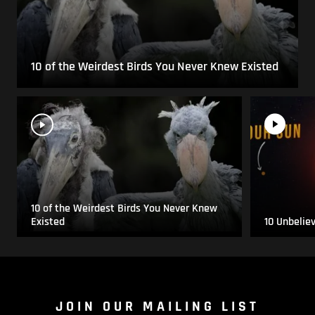
10 of the Weirdest Birds You Never Knew Existed
10 of the Weirdest Birds You Never Knew
Existed
10 Unbelie
JOIN OUR MAILING LIST