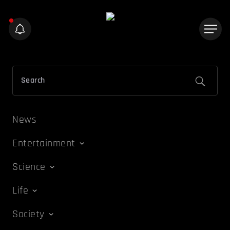
News
Entertainment
Science
Life
Society