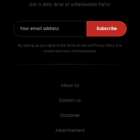
Get a daily dose of unbelievable facts!
Subscribe
By signing up, you agree to the Terms of Use and Privacy
Policy & to
receive electronic communications.
About Us
Contact us
Disclaimer
Advertisement