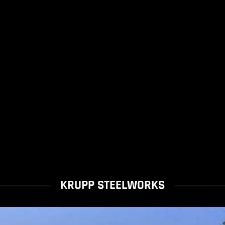
KRUPP STEELWORKS