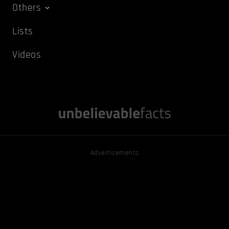
Others
Lists
Videos
Advertisements