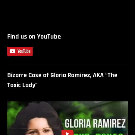
Find us on YouTube
Bizarre Case of Gloria Ramirez, AKA “The
Toxic Lady”