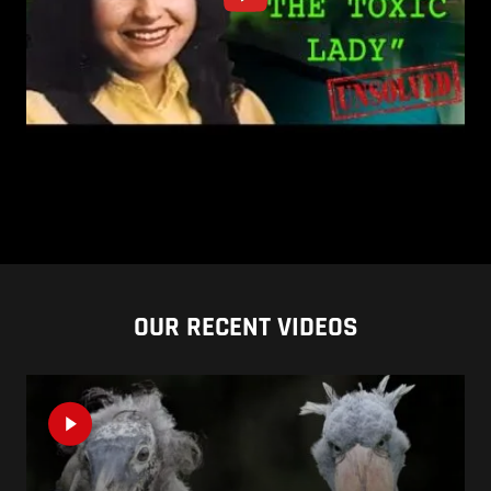
OUR RECENT VIDEOS