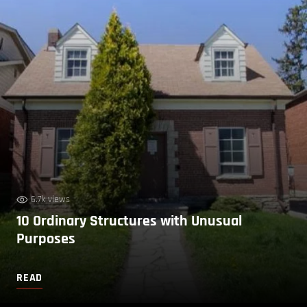
6.7k views
10 Ordinary Structures with Unusual
Purposes
READ