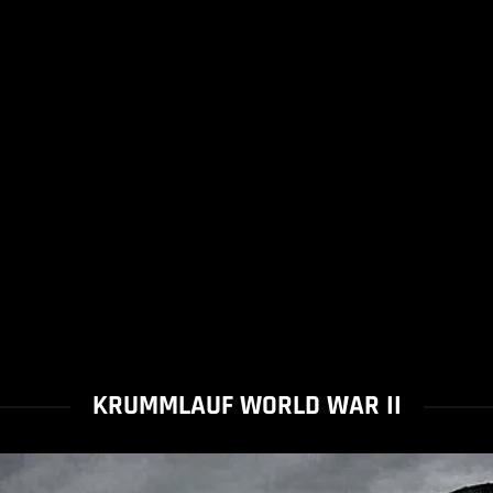
KRUMMLAUF WORLD WAR II