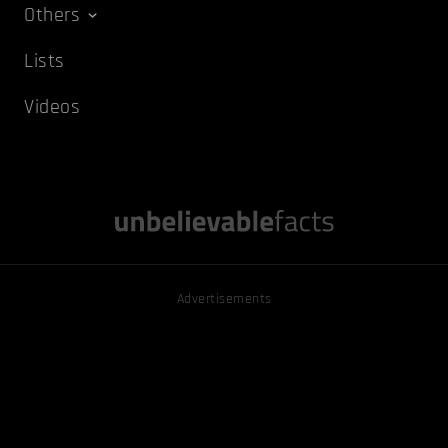
Others
Lists
Videos
Advertisements