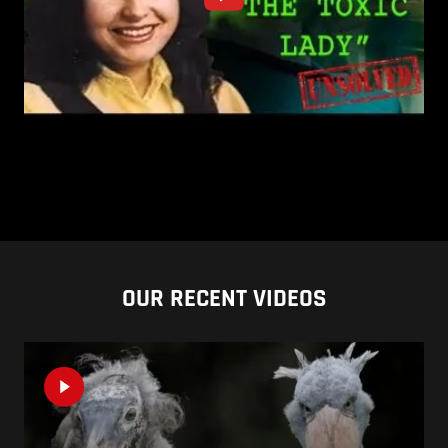
OUR RECENT VIDEOS