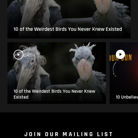
10 of the Weirdest Birds You Never Knew Existed
10 of the Weirdest Birds You Never Knew
Existed
10 Unbelie
JOIN OUR MAILING LIST