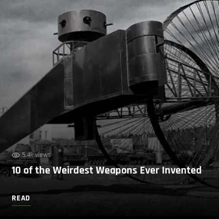
5.4k views
10 of the Weirdest Weapons Ever Invented
READ