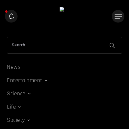
News
Entertainment
Science
Life
Society