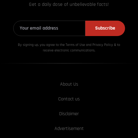
Get a daily dose of unbelievable facts!
Subscribe
By signing up, you agree to the Terms of Use and Privacy
Policy & to
receive electronic communications.
About Us
Contact us
Disclaimer
Advertisement