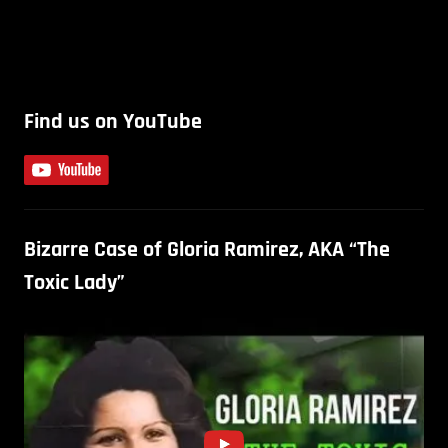
Find us on YouTube
Bizarre Case of Gloria Ramirez, AKA “The
Toxic Lady”