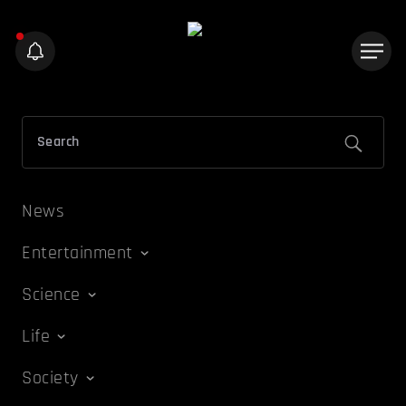
News
Entertainment
Science
Life
Society