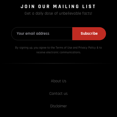
JOIN OUR MAILING LIST
Get a daily dose of unbelievable facts!
Subscribe
By signing up, you agree to the Terms of Use and Privacy
Policy & to
receive electronic communications.
About Us
Contact us
Disclaimer