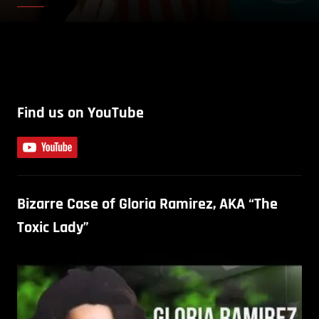
Find us on YouTube
Bizarre Case of Gloria Ramirez, AKA “The
Toxic Lady”