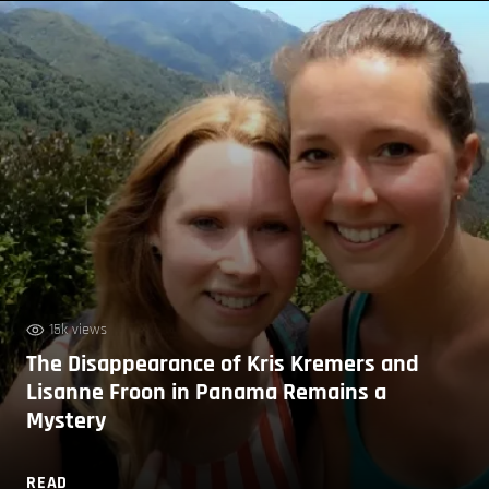
15k views
The Disappearance of Kris Kremers and
Lisanne Froon in Panama Remains a
Mystery
READ