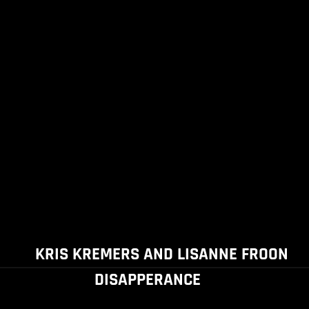
KRIS KREMERS AND LISANNE FROON
DISAPPERANCE