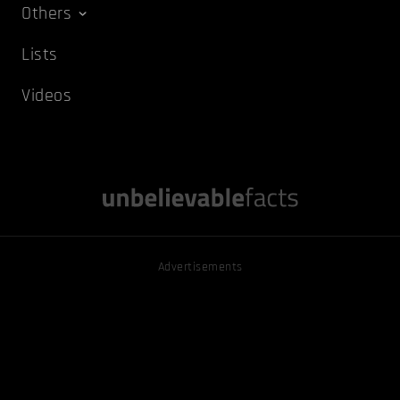
Others
Lists
Videos
Advertisements