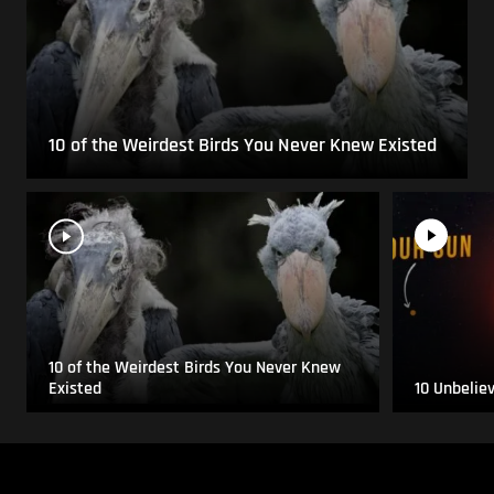
10 of the Weirdest Birds You Never Knew Existed
10 of the Weirdest Birds You Never Knew
Existed
10 Unbelie