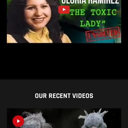
OUR RECENT VIDEOS