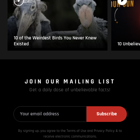
10 of the Weirdest Birds You Never Knew
Existed
10 Unbelie
JOIN OUR MAILING LIST
Get a daily dose of unbelievable facts!
Subscribe
By signing up, you agree to the Terms of Use and Privacy
Policy & to
receive electronic communications.