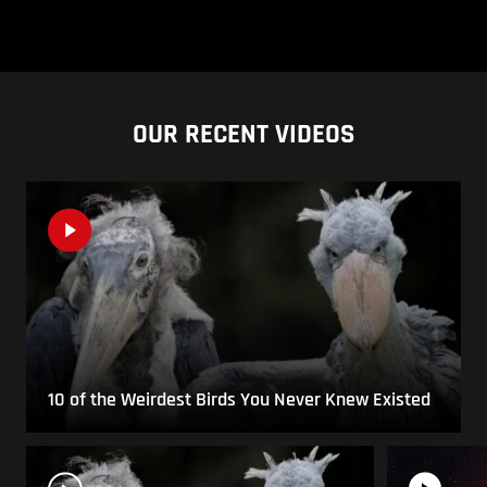
OUR RECENT VIDEOS
10 of the Weirdest Birds You Never Knew Existed