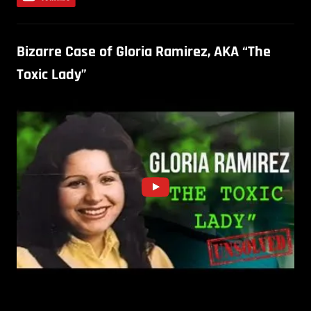
Bizarre Case of Gloria Ramirez, AKA “The
Toxic Lady”