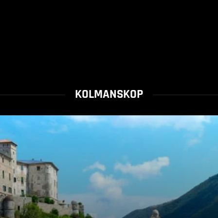
KOLMANSKOP