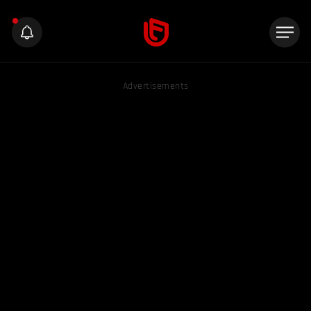
Advertisements