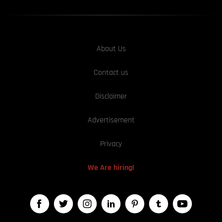
About Us
Contact us
Disclaimer
Advertisement
Privacy
We Are hiring!