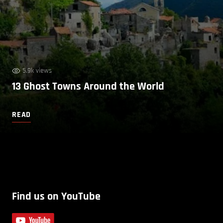
5.9k views
13 Ghost Towns Around the World
READ
Find us on YouTube