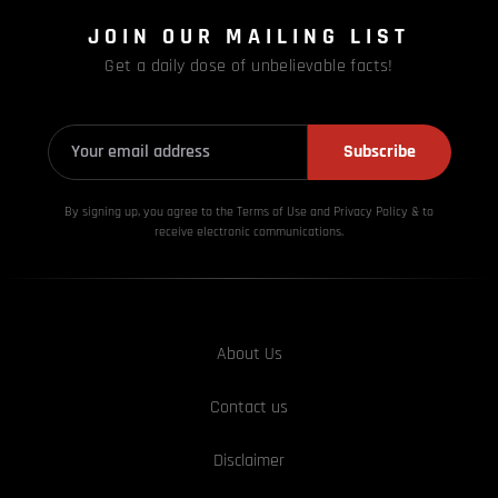
JOIN OUR MAILING LIST
Get a daily dose of unbelievable facts!
Subscribe
By signing up, you agree to the Terms of Use and Privacy
Policy & to
receive electronic communications.
About Us
Contact us
Disclaimer