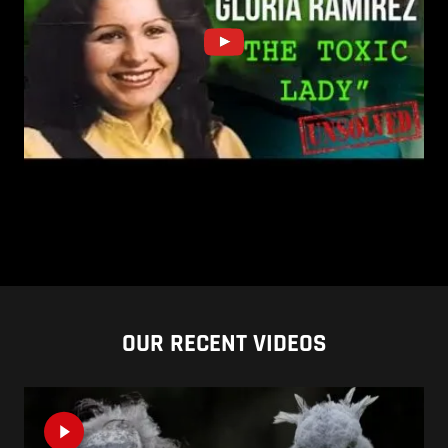
OUR RECENT VIDEOS