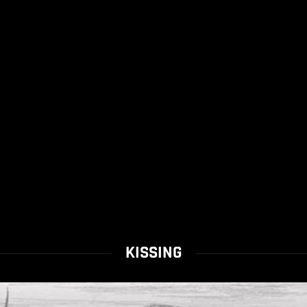
KISSING