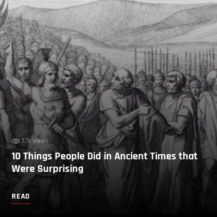
7.7k views
10 Things People Did in Ancient Times that
Were Surprising
READ