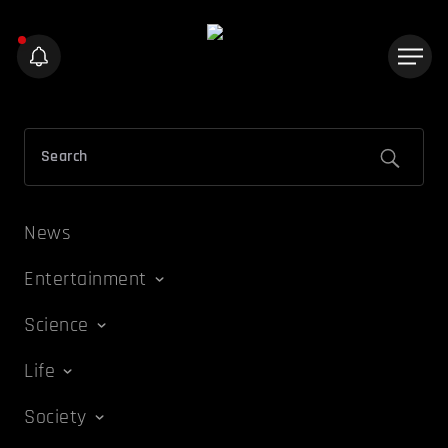
News
Entertainment
Science
Life
Society