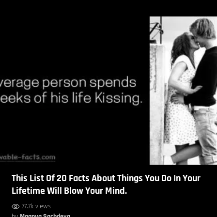
This List Of 20 Facts About Things You Do In Your
Lifetime Will Blow Your Mind.
77.7k views
by
Maanya Sachdeva