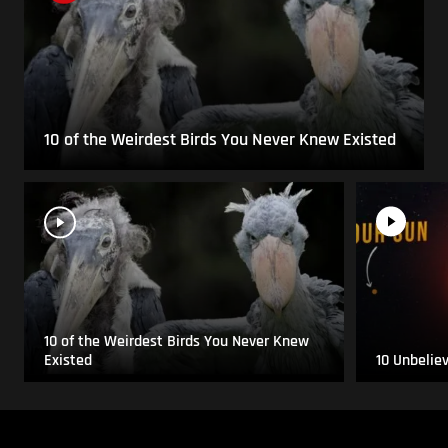
10 of the Weirdest Birds You Never Knew Existed
10 of the Weirdest Birds You Never Knew
Existed
10 Unbelie