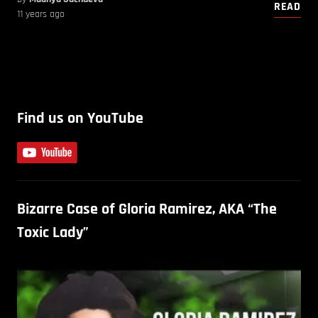
READ
11 years ago
Find us on YouTube
Bizarre Case of Gloria Ramirez, AKA “The
Toxic Lady”