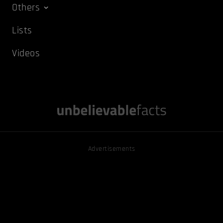
Others
Lists
Videos
Advertisements