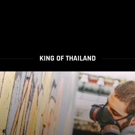
KING OF THAILAND