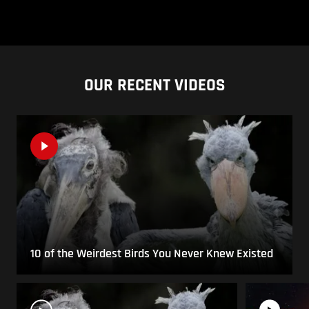
OUR RECENT VIDEOS
10 of the Weirdest Birds You Never Knew Existed