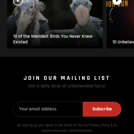
10 of the Weirdest Birds You Never Knew
Existed
10 Unbelie
JOIN OUR MAILING LIST
Get a daily dose of unbelievable facts!
Subscribe
By signing up, you agree to the Terms of Use and Privacy
Policy & to
receive electronic communications.