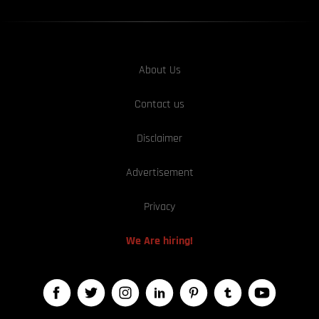
About Us
Contact us
Disclaimer
Advertisement
Privacy
We Are hiring!