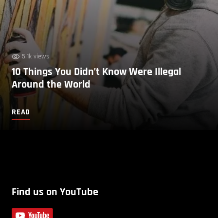
5.1k views
10 Things You Didn’t Know Were Illegal
Around the World
READ
Find us on YouTube