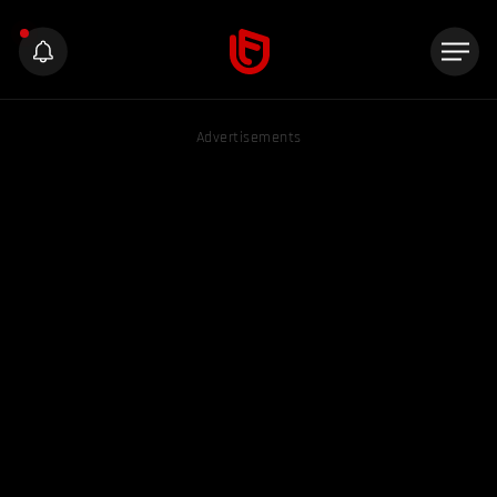
Advertisements