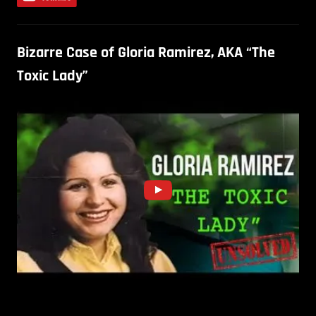
Bizarre Case of Gloria Ramirez, AKA “The
Toxic Lady”