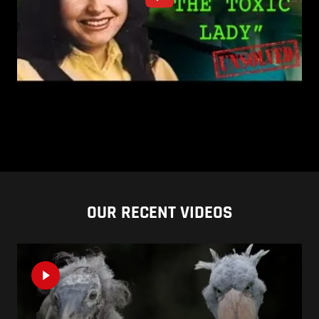
OUR RECENT VIDEOS