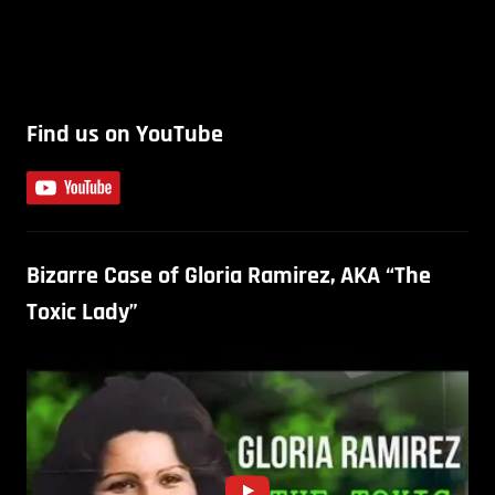
Find us on YouTube
Bizarre Case of Gloria Ramirez, AKA “The
Toxic Lady”