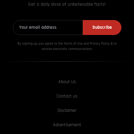
Get a daily dose of unbelievable facts!
Subscribe
By signing up, you agree to the Terms of Use and Privacy
Policy & to
receive electronic communications.
About Us
Contact us
Disclaimer
Advertisement