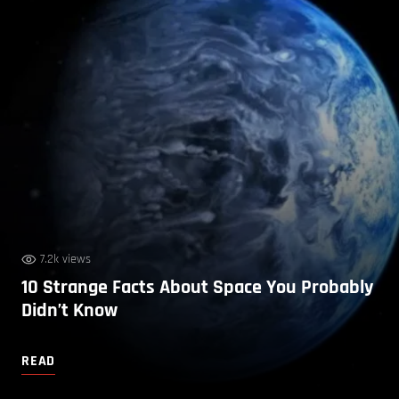
7.2k views
10 Strange Facts About Space You Probably
Didn’t Know
READ