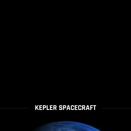
KEPLER SPACECRAFT