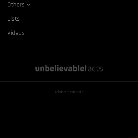
Others
Lists
Videos
Advertisements