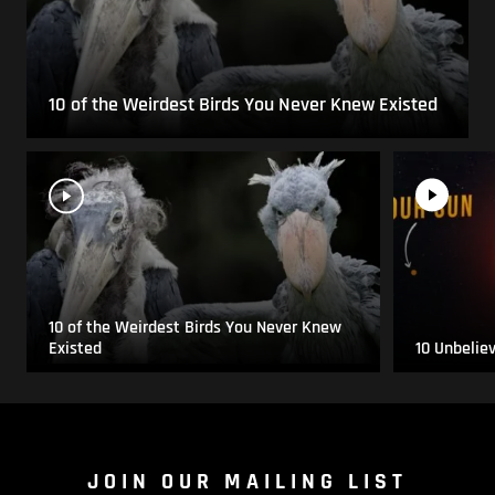
10 of the Weirdest Birds You Never Knew Existed
10 of the Weirdest Birds You Never Knew
Existed
10 Unbelie
JOIN OUR MAILING LIST