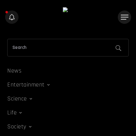
News
Entertainment
Science
Life
Society