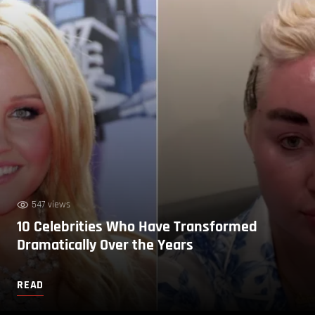
547 views
10 Celebrities Who Have Transformed
Dramatically Over the Years
READ