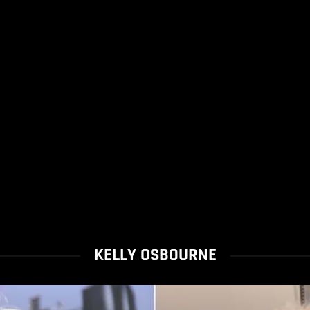
KELLY OSBOURNE