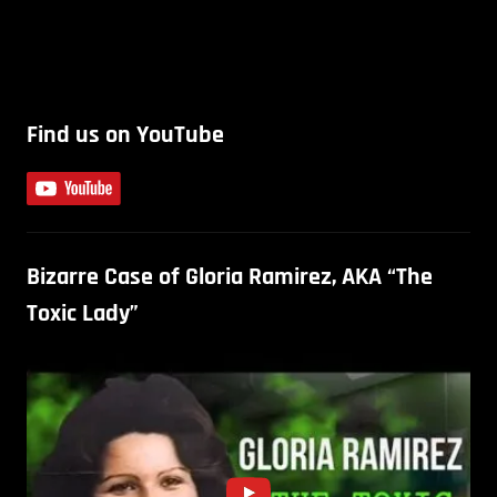
Find us on YouTube
Bizarre Case of Gloria Ramirez, AKA “The
Toxic Lady”