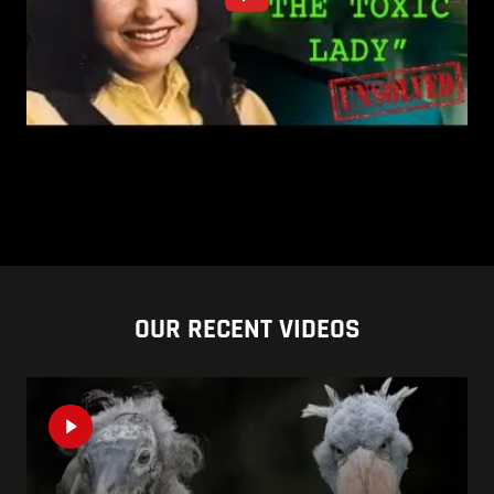
OUR RECENT VIDEOS