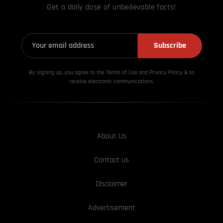
Get a daily dose of unbelievable facts!
Subscribe
By signing up, you agree to the Terms of Use and Privacy
Policy & to
receive electronic communications.
About Us
Contact us
Disclaimer
Advertisement