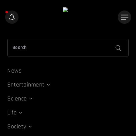
News
Entertainment
Science
Life
Society