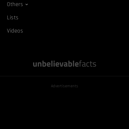
Others
Lists
Videos
Advertisements