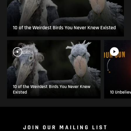
10 of the Weirdest Birds You Never Knew Existed
10 of the Weirdest Birds You Never Knew
Existed
10 Unbelie
JOIN OUR MAILING LIST