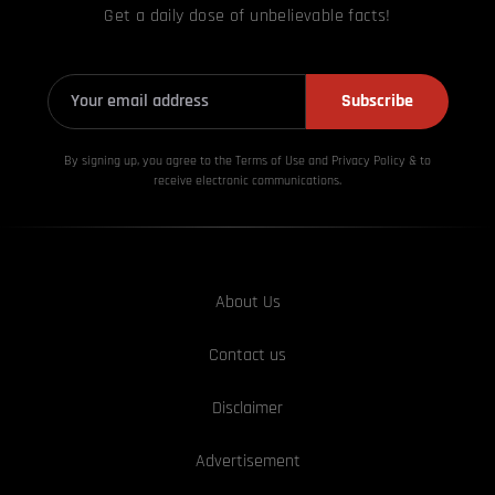
Get a daily dose of unbelievable facts!
Subscribe
By signing up, you agree to the Terms of Use and Privacy
Policy & to
receive electronic communications.
About Us
Contact us
Disclaimer
Advertisement