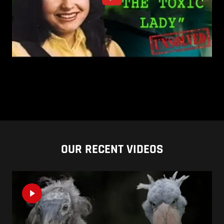
OUR RECENT VIDEOS