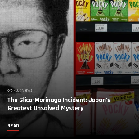
4.8k views
The Glico-Morinaga Incident: Japan’s
Greatest Unsolved Mystery
READ