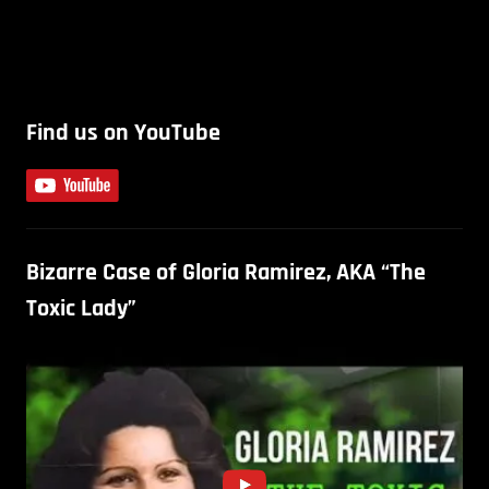
Find us on YouTube
Bizarre Case of Gloria Ramirez, AKA “The
Toxic Lady”