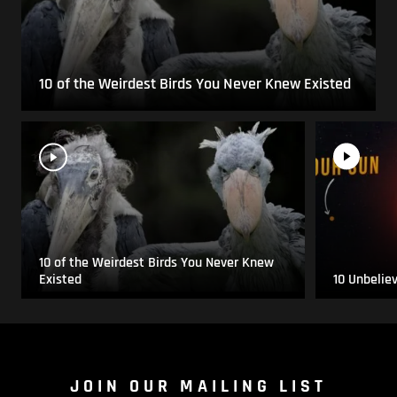
10 of the Weirdest Birds You Never Knew Existed
10 of the Weirdest Birds You Never Knew
Existed
10 Unbelie
JOIN OUR MAILING LIST