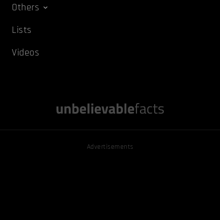
Others
Lists
Videos
Advertisements