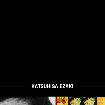
KATSUHISA EZAKI