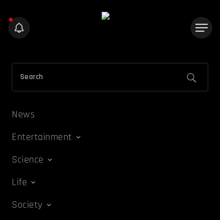
News
Entertainment
Science
Life
Society