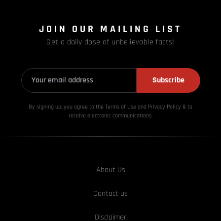
JOIN OUR MAILING LIST
Get a daily dose of unbelievable facts!
Subscribe
By signing up, you agree to the Terms of Use and Privacy
Policy & to
receive electronic communications.
About Us
Contact us
Disclaimer