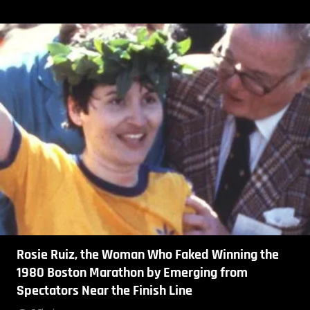
Rosie Ruiz, the Woman Who Faked Winning the
1980 Boston Marathon by Emerging from
Spectators Near the Finish Line