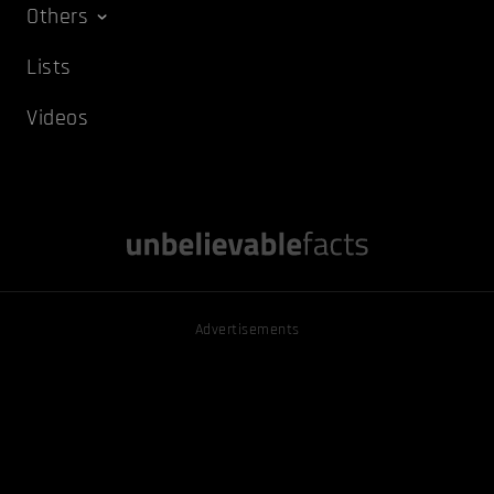
Others
Lists
Videos
Advertisements