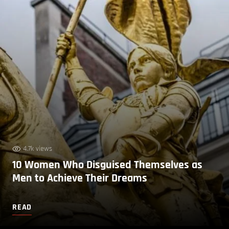
4.7k views
10 Women Who Disguised Themselves as
Men to Achieve Their Dreams
READ