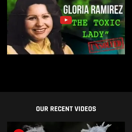
OUR RECENT VIDEOS