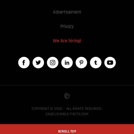
Advertisement
Privacy
We Are hiring!
COPYRIGHT © 2026 — ALL RIGHTS RESERVED,
UNBELIEVABLE-FACTS.COM
SCROLL TOP