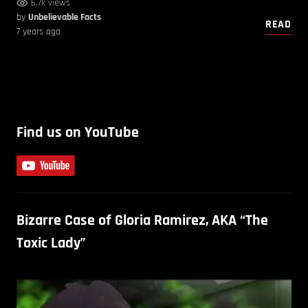
6.7k views
by
Unbelievable Facts
READ
7 years ago
Find us on YouTube
Bizarre Case of Gloria Ramirez, AKA “The
Toxic Lady”