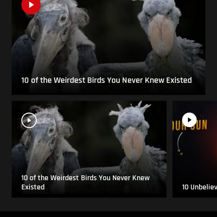
10 of the Weirdest Birds You Never Knew Existed
10 of the Weirdest Birds You Never Knew
Existed
10 Unbelie