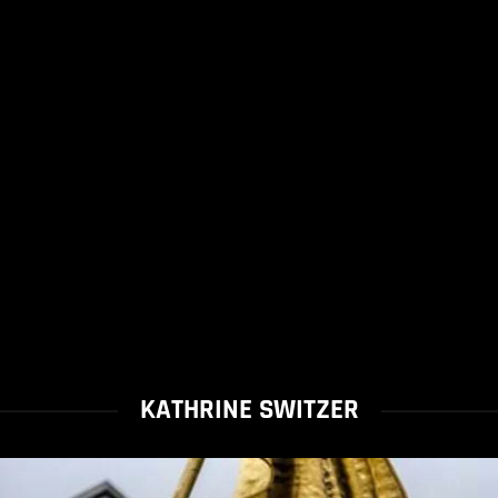
KATHRINE SWITZER