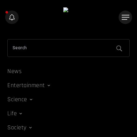
News
Entertainment
Science
Life
Society