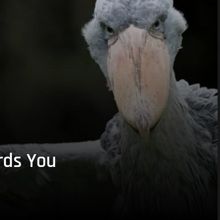
rds You