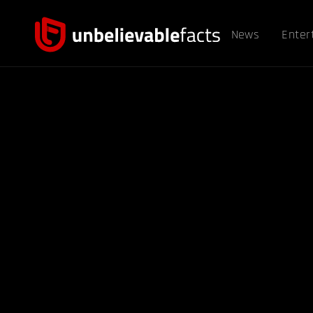
News
Enter