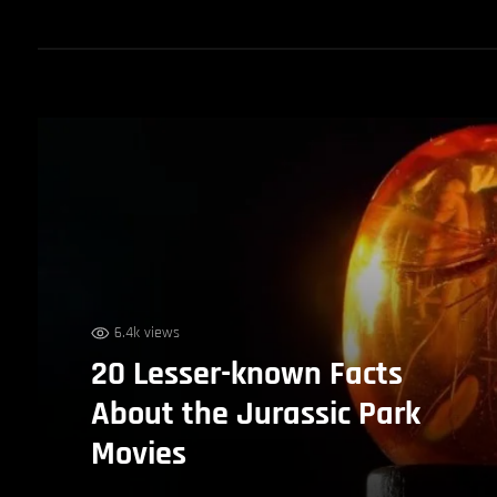
6.4k views
20 Lesser-known Facts
About the Jurassic Park
Movies