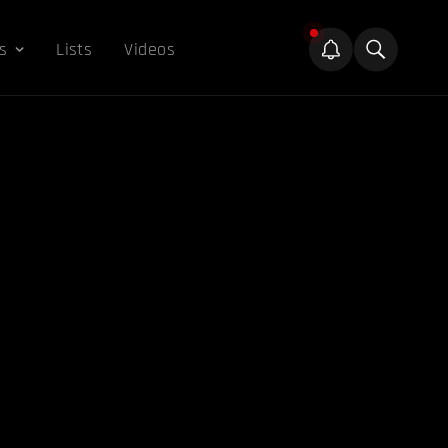
s
Lists
Videos