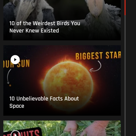
10 of the Weirdest Birds You
Never Knew Existed
10 Unbelievable Facts About
Space