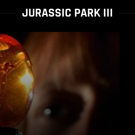
JURASSIC PARK III