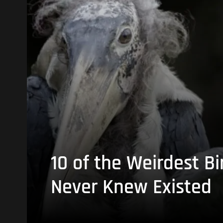
10 of the Weirdest Bi
Never Knew Existed