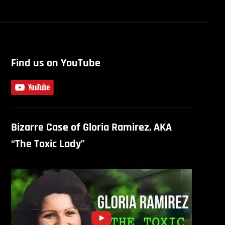
Find us on YouTube
Bizarre Case of Gloria Ramirez, AKA
“The Toxic Lady”