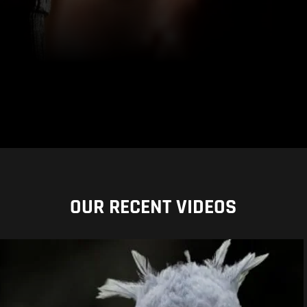
OUR RECENT VIDEOS