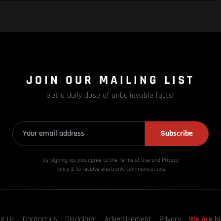
JOIN OUR MAILING LIST
Get a daily dose of unbelievable facts!
Subscribe
By signing up, you agree to the Terms of Use and Privacy
Policy & to receive electronic communications.
ut Us
Contact us
Disclaimer
Advertisement
Privacy
We Are hi