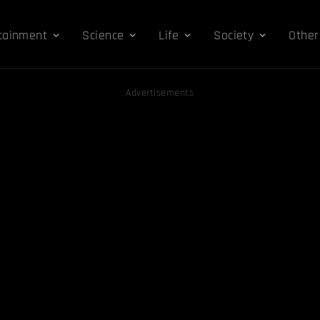
tainment
Science
Life
Society
Other
Advertisements