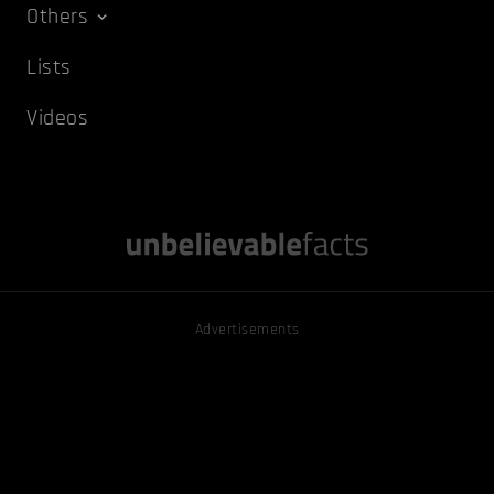
Others
Lists
Videos
Advertisements