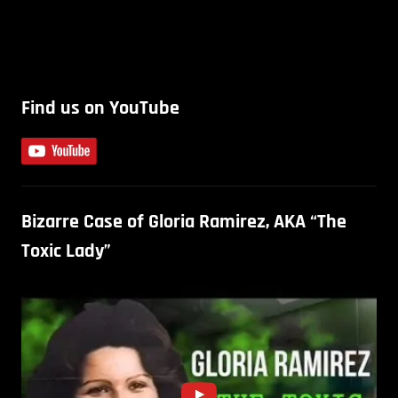
Find us on YouTube
Bizarre Case of Gloria Ramirez, AKA “The
Toxic Lady”