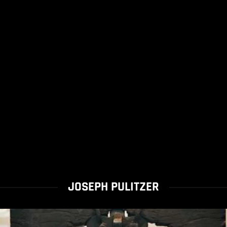
JOSEPH PULITZER