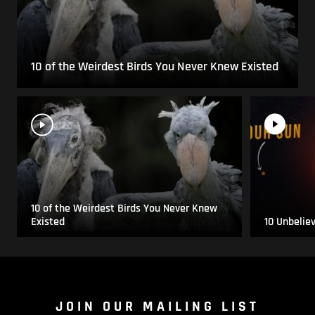
10 of the Weirdest Birds You Never Knew Existed
10 of the Weirdest Birds You Never Knew
Existed
10 Unbelie
JOIN OUR MAILING LIST