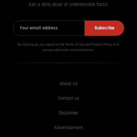
Get a daily dose of unbelievable facts!
Subscribe
By signing up, you agree to the Terms of Use and Privacy
Policy & to
receive electronic communications.
About Us
Contact us
Disclaimer
Advertisement