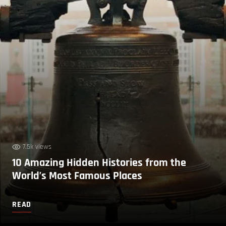
7.5k views
10 Amazing Hidden Histories from the
World’s Most Famous Places
READ