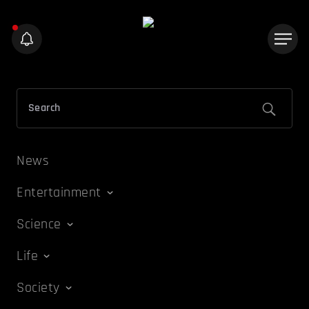
News
Entertainment
Science
Life
Society