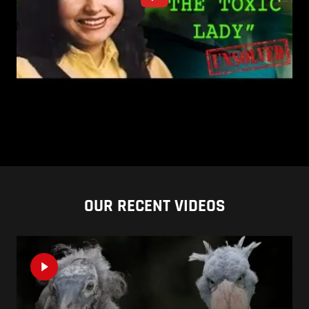
OUR RECENT VIDEOS