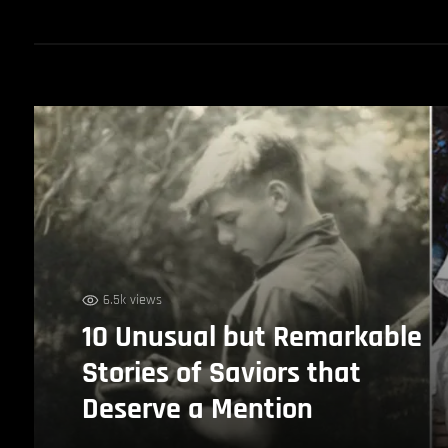
6.5k views
10 Unusual but Remarkable
Stories of Saviors that
Deserve a Mention