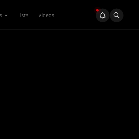
s
Lists
Videos