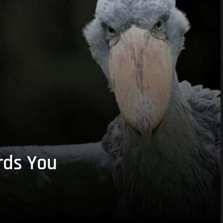
rds You