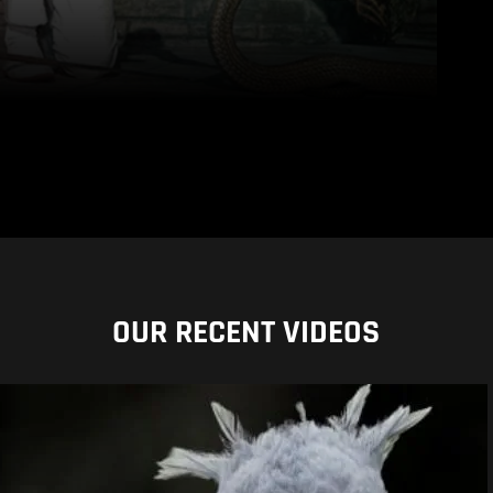
OUR RECENT VIDEOS