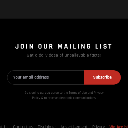
JOIN OUR MAILING LIST
Get a daily dose of unbelievable facts!
Subscribe
By signing up, you agree to the Terms of Use and Privacy
Policy & to receive electronic communications.
ut Us
Contact us
Disclaimer
Advertisement
Privacy
We Are hi