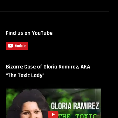
Find us on YouTube
Bizarre Case of Gloria Ramirez, AKA
“The Toxic Lady”