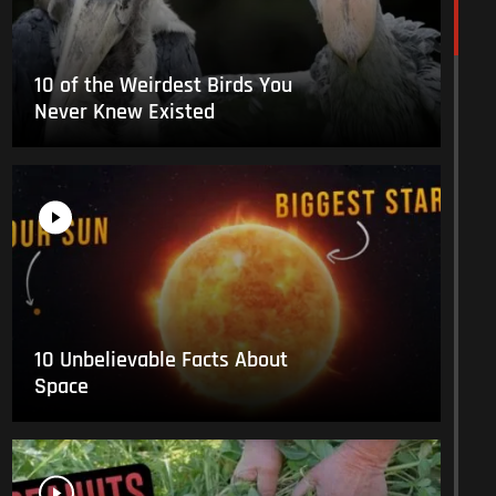
10 of the Weirdest Birds You
Never Knew Existed
10 Unbelievable Facts About
Space