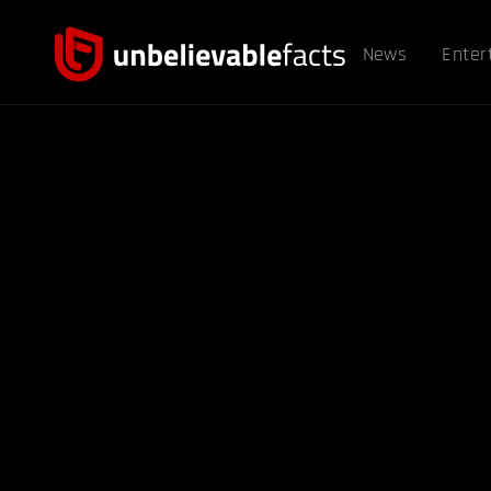
News
Enter