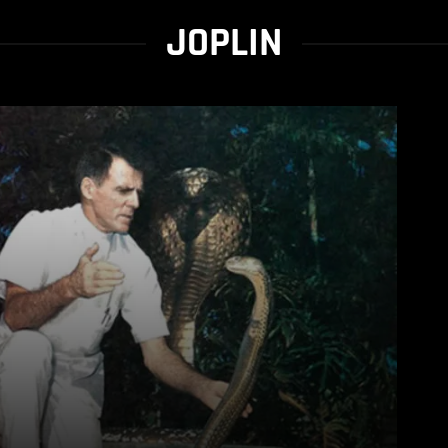
JOPLIN