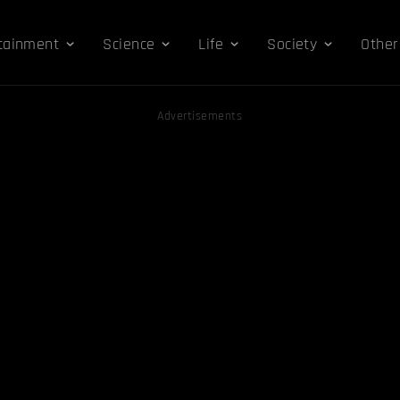
tainment
Science
Life
Society
Other
Advertisements