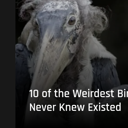
10 of the Weirdest Bi
Never Knew Existed