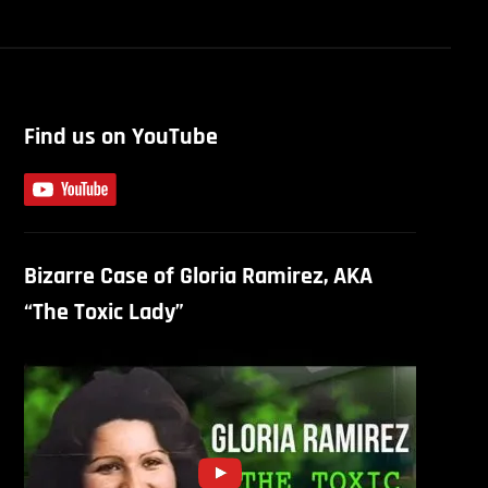
Find us on YouTube
Bizarre Case of Gloria Ramirez, AKA
“The Toxic Lady”