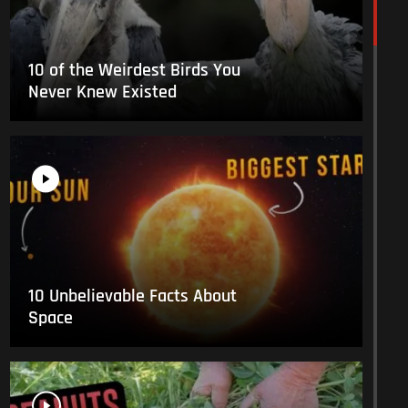
10 of the Weirdest Birds You
Never Knew Existed
10 Unbelievable Facts About
Space