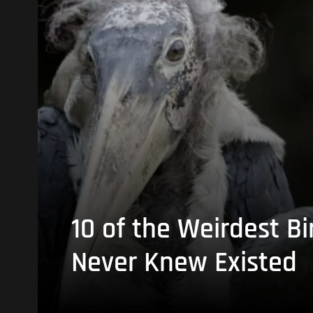
10 of the Weirdest Bi
Never Knew Existed