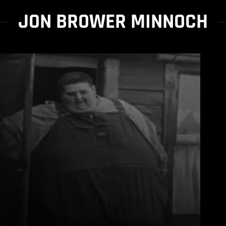
JON BROWER MINNOCH