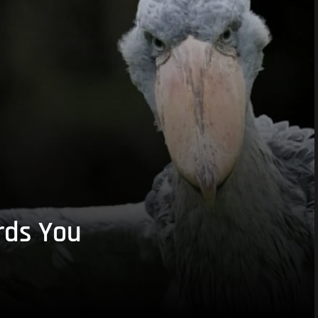
rds You