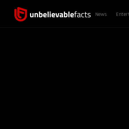
News
Enter