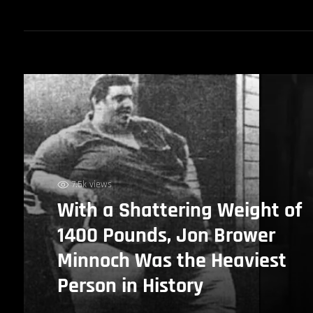
7.5k views
With a Shattering Weight of
1400 Pounds, Jon Brower
Minnoch Was the Heaviest
Person in History