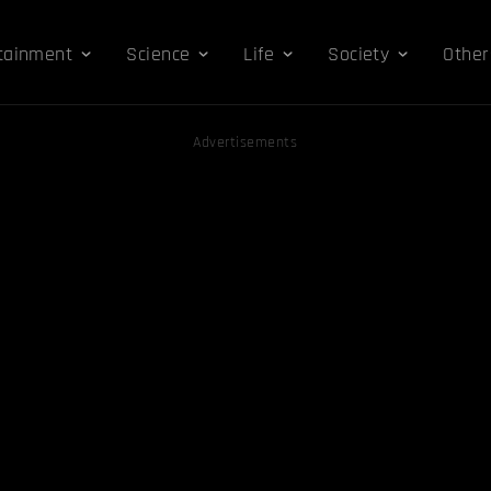
tainment
Science
Life
Society
Other
Advertisements