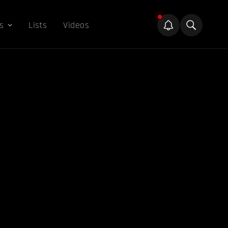
s
Lists
Videos