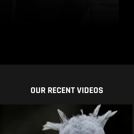
OUR RECENT VIDEOS