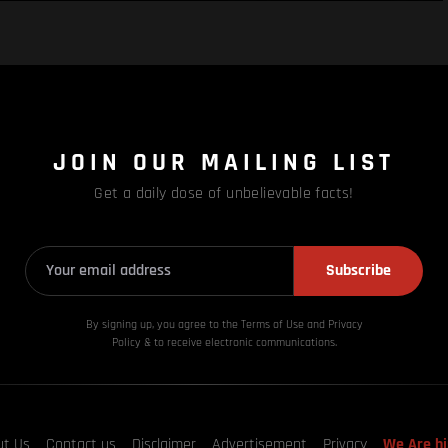
JOIN OUR MAILING LIST
Get a daily dose of unbelievable facts!
Subscribe
By signing up, you agree to the Terms of Use and Privacy
Policy & to receive electronic communications.
ut Us
Contact us
Disclaimer
Advertisement
Privacy
We Are hi