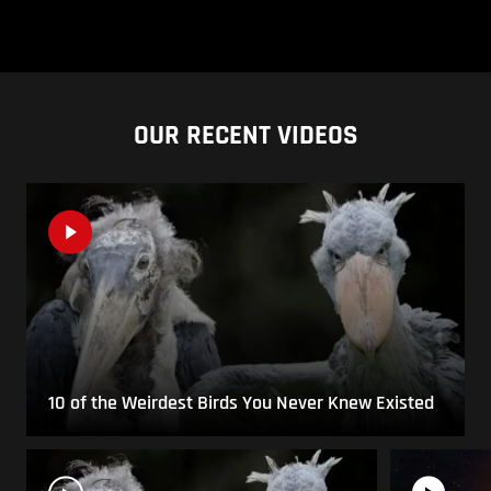
OUR RECENT VIDEOS
10 of the Weirdest Birds You Never Knew Existed