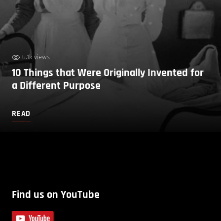
6.1k views
10 Things that Were Originally Invented for
a Different Purpose
READ
Find us on YouTube