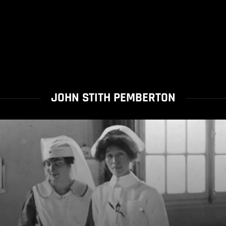
JOHN STITH PEMBERTON