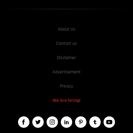
About Us
Contact us
Disclaimer
Advertisement
Privacy
We Are hiring!