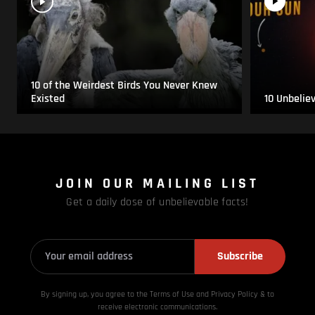
10 of the Weirdest Birds You Never Knew
Existed
10 Unbelie
JOIN OUR MAILING LIST
Get a daily dose of unbelievable facts!
Subscribe
By signing up, you agree to the Terms of Use and Privacy
Policy & to
receive electronic communications.