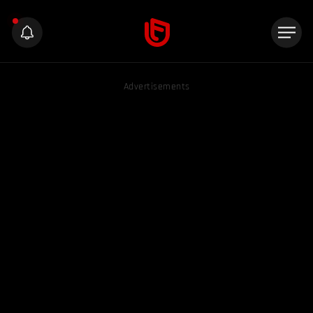
Advertisements