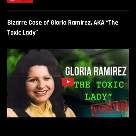
Bizarre Case of Gloria Ramirez, AKA “The
Toxic Lady”