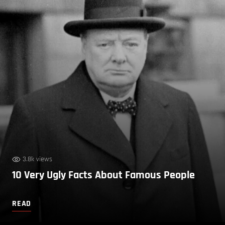
3.8k views
10 Very Ugly Facts About Famous People
READ