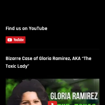
Find us on YouTube
Bizarre Case of Gloria Ramirez, AKA “The
Toxic Lady”