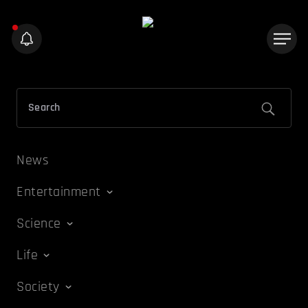
News
Entertainment
Science
Life
Society