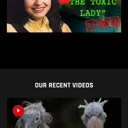
OUR RECENT VIDEOS