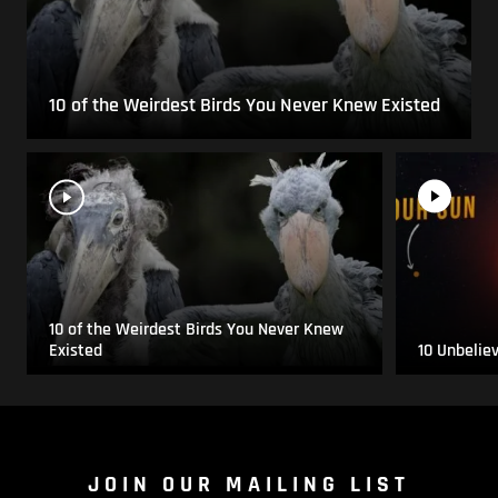
10 of the Weirdest Birds You Never Knew Existed
10 of the Weirdest Birds You Never Knew
Existed
10 Unbelie
JOIN OUR MAILING LIST