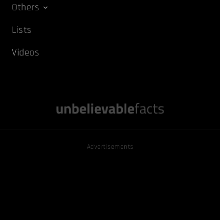
Others
Lists
Videos
Advertisements