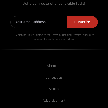
Get a daily dose of unbelievable facts!
Subscribe
By signing up, you agree to the Terms of Use and Privacy
Policy & to
receive electronic communications.
About Us
Contact us
Disclaimer
Advertisement