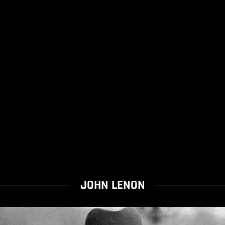
JOHN LENON