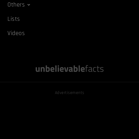
Others
Lists
Videos
Advertisements