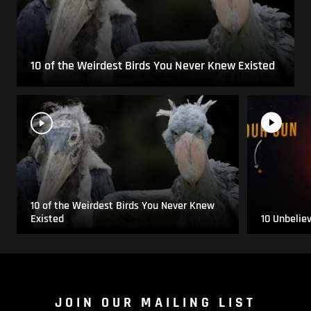
10 of the Weirdest Birds You Never Knew Existed
10 of the Weirdest Birds You Never Knew
Existed
10 Unbelie
JOIN OUR MAILING LIST