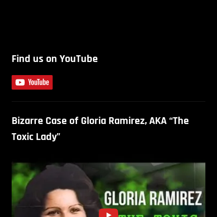
Find us on YouTube
Bizarre Case of Gloria Ramirez, AKA “The
Toxic Lady”