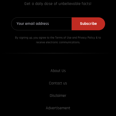
Get a daily dose of unbelievable facts!
Subscribe
By signing up, you agree to the Terms of Use and Privacy
Policy & to
receive electronic communications.
About Us
Contact us
Disclaimer
Advertisement