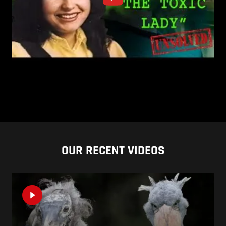
OUR RECENT VIDEOS