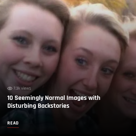
7.3k views
10 Seemingly Normal Images with
Disturbing Backstories
READ