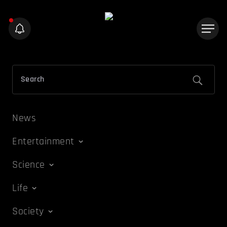
News
Entertainment
Science
Life
Society