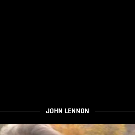
JOHN LENNON