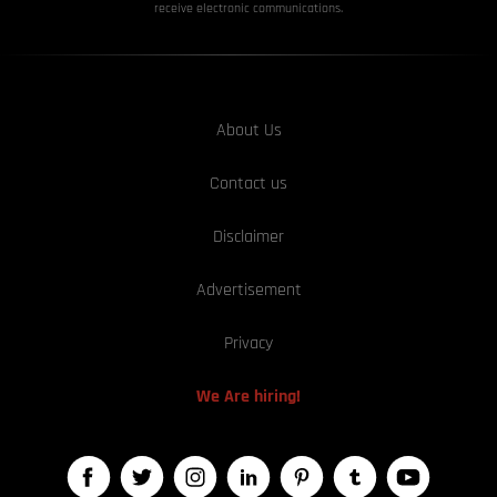
receive electronic communications.
About Us
Contact us
Disclaimer
Advertisement
Privacy
We Are hiring!