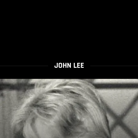
JOHN LEE