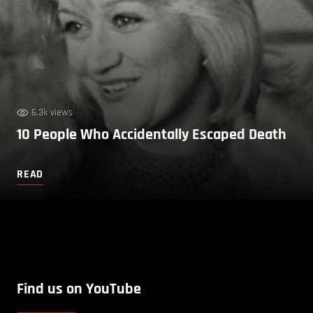
6.3k views
10 People Who Accidentally Escaped Death
READ
Find us on YouTube