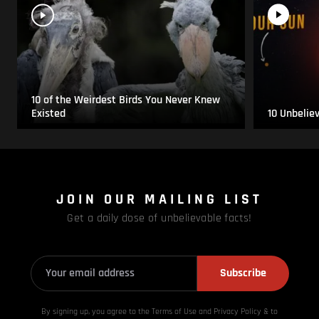
10 of the Weirdest Birds You Never Knew
Existed
10 Unbelie
JOIN OUR MAILING LIST
Get a daily dose of unbelievable facts!
Subscribe
By signing up, you agree to the Terms of Use and Privacy
Policy & to