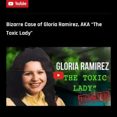
Bizarre Case of Gloria Ramirez, AKA “The
Toxic Lady”