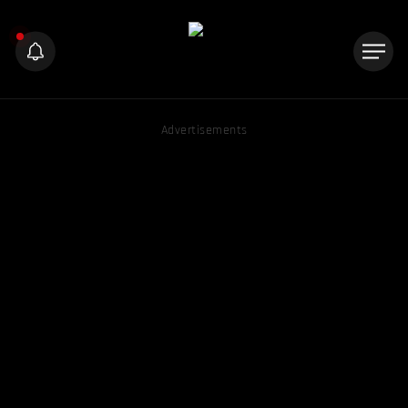
Advertisements