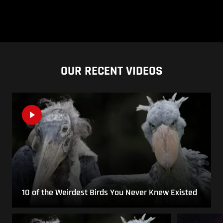
OUR RECENT VIDEOS
10 of the Weirdest Birds You Never Knew Existed