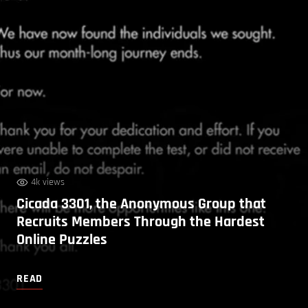
4k views
Cicada 3301, the Anonymous Group that
Recruits Members Through the Hardest
Online Puzzles
READ