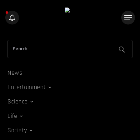
News
Entertainment
Science
Life
Society