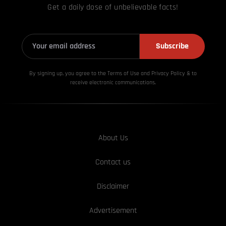
Get a daily dose of unbelievable facts!
Subscribe
By signing up, you agree to the Terms of Use and Privacy
Policy & to
receive electronic communications.
About Us
Contact us
Disclaimer
Advertisement