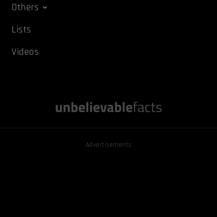
Others
Lists
Videos
Advertisements