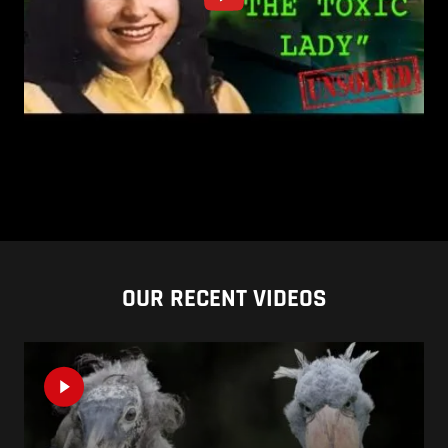
OUR RECENT VIDEOS