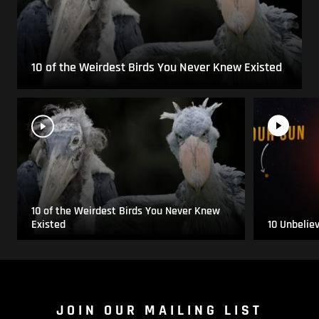
10 of the Weirdest Birds You Never Knew Existed
10 of the Weirdest Birds You Never Knew
Existed
10 Unbelie
JOIN OUR MAILING LIST