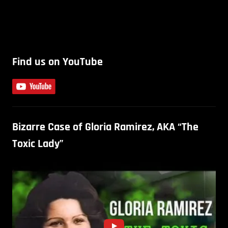
Find us on YouTube
Bizarre Case of Gloria Ramirez, AKA “The
Toxic Lady”