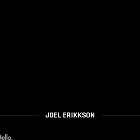
JOEL ERIKKSON